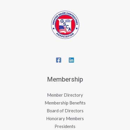
Membership
Member Directory
Membership Benefits
Board of Directors
Honorary Members
Presidents