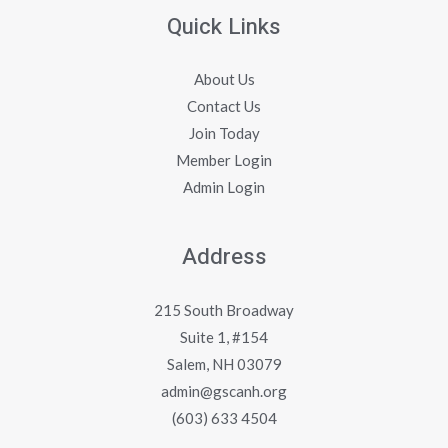
Quick Links
About Us
Contact Us
Join Today
Member Login
Admin Login
Address
215 South Broadway
Suite 1, #154
Salem, NH 03079
admin@gscanh.org
(603) 633 4504