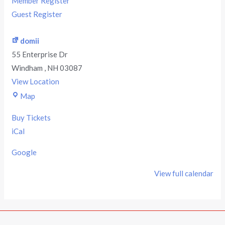
Member Register
Guest Register
domii
55 Enterprise Dr
Windham
,
NH
03087
View Location
Map
Buy Tickets
iCal
Google
View full calendar