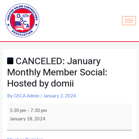
CANCELED: January
Monthly Member Social:
Hosted by domii
By
GSCA Admin
/
January 2, 2024
5:30 pm
–
7:30 pm
January 18, 2024