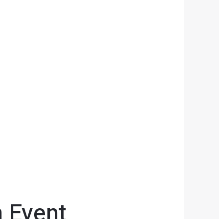
n Event