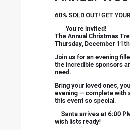
60% SOLD OUT! GET YOUR
You’re Invited!
The Annual Christmas Tre
Thursday, December 11th 
Join us for an evening fil
the incredible sponsors a
need.
Bring your loved ones, you
evening — complete with a 
this event so special.
Santa arrives at 6:00 P
wish lists ready!