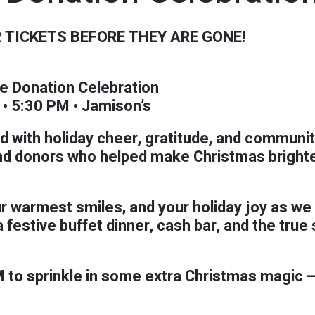
 TICKETS BEFORE THEY ARE GONE!
e Donation Celebration
• 5:30 PM • Jamison’s
led with holiday cheer, gratitude, and communit
nd donors who helped make Christmas brighter 
r warmest smiles, and your holiday joy as we 
festive buffet dinner, cash bar, and the true 
M to sprinkle in some extra Christmas magic —