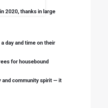
n 2020, thanks in large
 a day and time on their
d trees for housebound
 and community spirit — it