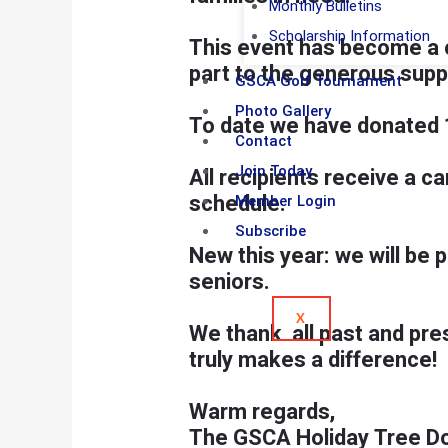
Monthly Bulletins
Scholarship Information
This event has become a c
part to the generous sup
GSCA Golf Tournament
Photo Gallery
To date we have donated 
Contact
Join Today
All recipients receive a c
schedule.
Member Login
Subscribe
New this year
: we will be 
seniors.
X
We thank all past and pre
truly makes a difference!
Warm regards,
The GSCA Holiday Tree D