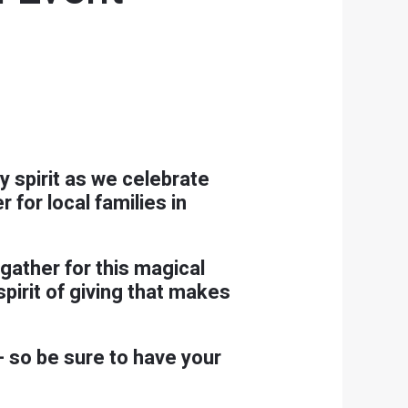
y spirit as we celebrate
for local families in
gather for this magical
spirit of giving that makes
 so be sure to have your