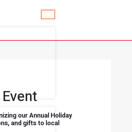
 Event
izing our Annual Holiday
s, and gifts to local