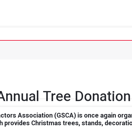
Annual Tree Donation
tors Association (GSCA) is once again organ
 provides Christmas trees, stands, decoration