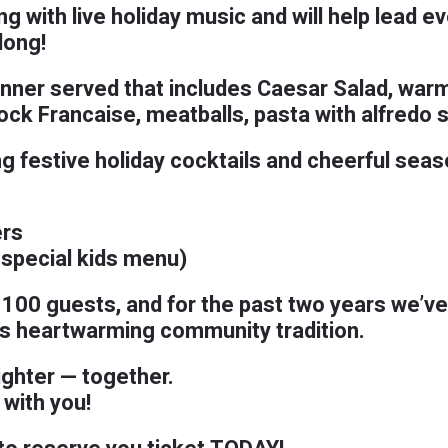
g with live holiday music and will help lead e
long!
dinner served that includes Caesar Salad, war
k Francaise, meatballs, pasta with alfredo 
ng festive holiday cocktails and cheerful seas
rs
 special kids menu)
t 100 guests, and for the past two years we’v
his heartwarming community tradition.
ighter — together.
 with you!