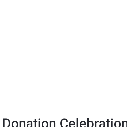
 Donation Celebratio