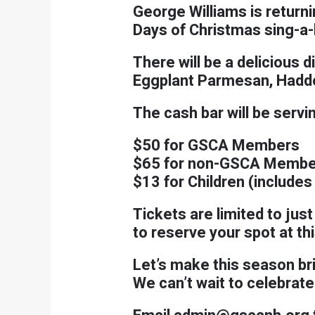
George Williams is returnin
Days of Christmas sing-a-
There will be a delicious 
Eggplant Parmesan, Haddoc
The cash bar will be servi
$50 for GSCA Members
$65 for non-GSCA Membe
$13 for Children (includes
Tickets are limited to jus
to reserve your spot at t
Let’s make this season br
We can’t wait to celebrate