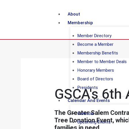
About
Membership
Member Directory
Become a Member
Membership Benefits
Member to Member Deals
Honorary Members
Board of Directors
GSCA's 6th 
Presidents
Calendar And Events
The Greater Salem Contrac
Calendar
Tree Donation Event, which
Upcoming Events
families in need.