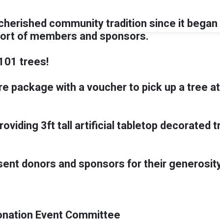
herished community tradition since it began i
port of members and sponsors.
101 trees!
are package with a voucher to pick up a tree at
providing 3ft tall artificial tabletop decorate
sent donors and sponsors for their generosity
onation Event Committee