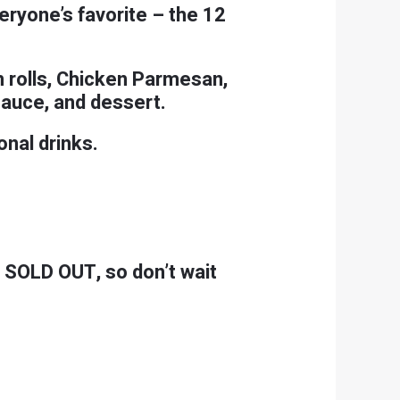
veryone’s favorite – the 12
m rolls, Chicken Parmesan,
sauce, and dessert.
onal drinks.
e SOLD OUT, so don’t wait