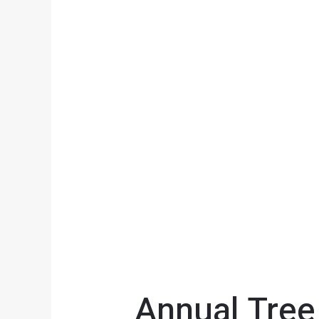
Annual Tree