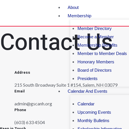
About
Membership
Contact Us
Member Directory
Become a Member
Membership Benefits
Member to Member Deals
Honorary Members
Board of Directors
Address
Presidents
215 South Broadway Suite 1 #154, Salem, NH 03079
Email
Calendar And Events
admin@gscanh.org
Calendar
Phone
Upcoming Events
Monthly Bulletins
(603) 633 4504
Keep in Touch
Scholarship Information