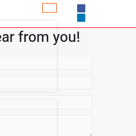
ar from you!