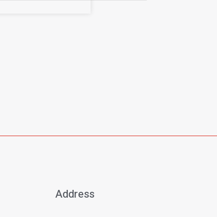
Address