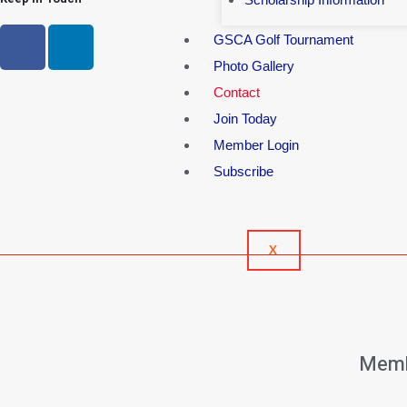
GSCA Golf Tournament
Photo Gallery
Contact
Join Today
Member Login
Subscribe
X
Memb