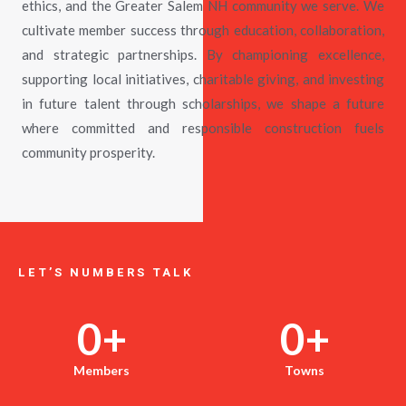
ethics, and the Greater Salem NH community we serve. We
cultivate member success through education, collaboration,
and strategic partnerships. By championing excellence,
supporting local initiatives, charitable giving, and investing
in future talent through scholarships, we shape a future
where committed and responsible construction fuels
community prosperity.
LET’S NUMBERS TALK
0
+
0
+
Members
Towns