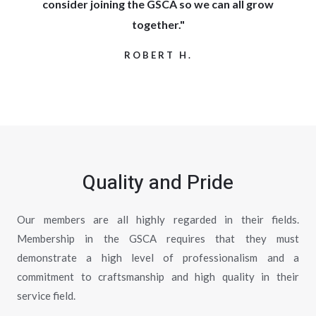
consider joining the GSCA so we can all grow
together."
ROBERT H.
Quality and Pride
Our members are all highly regarded in their fields.
Membership in the GSCA requires that they must
demonstrate a high level of professionalism and a
commitment to craftsmanship and high quality in their
service field.