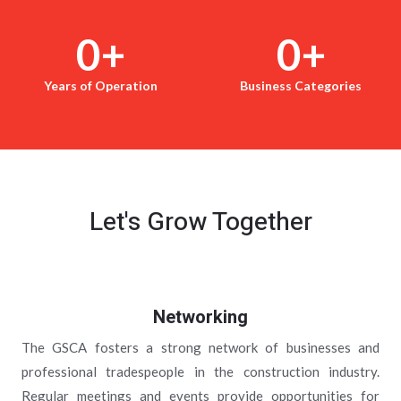
0
+
0
+
Years of Operation
Business Categories
Let's Grow Together
Networking
The GSCA fosters a strong network of businesses and
professional tradespeople in the construction industry.
Regular meetings and events provide opportunities for