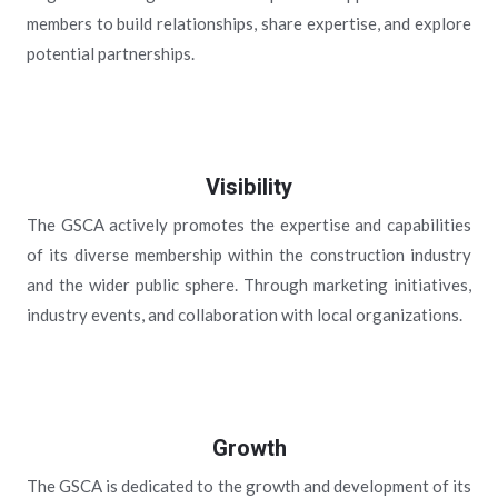
members to build relationships, share expertise, and explore
potential partnerships.
Visibility
The GSCA actively promotes the expertise and capabilities
of its diverse membership within the construction industry
and the wider public sphere. Through marketing initiatives,
industry events, and collaboration with local organizations.
Growth
The GSCA is dedicated to the growth and development of its