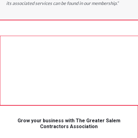
its associated services can be found in our membership.”
Grow your business with The Greater Salem
Contractors Association