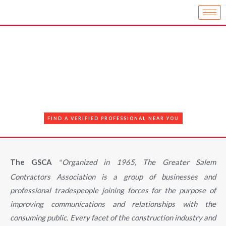
FIND A VERIFIED PROFESSIONAL NEAR YOU
The GSCA
Organized in 1965, The Greater Salem
“
Contractors Association is a group of businesses and
professional tradespeople joining forces for the purpose of
improving communications and relationships with the
consuming public. Every facet of the construction industry and