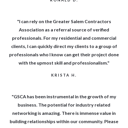
"I can rely on the Greater Salem Contractors
Association as a referral source of verified
professionals. For my residential and commercial
clients, I can quickly direct my clients to a group of
professionals who I know can get their project done
with the upmost skill and professionalism."
KRISTA H.
"GSCA has been instrumental in the growth of my
business. The potential for industry related
networking is amazing. There is immense value in
building relationships within our community. Please