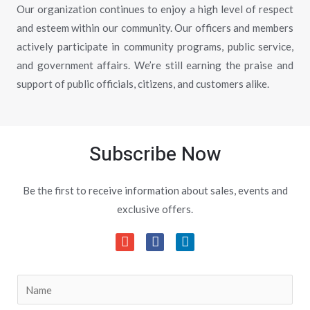
Our organization continues to enjoy a high level of respect
and esteem within our community. Our officers and members
actively participate in community programs, public service,
and government affairs. We’re still earning the praise and
support of public officials, citizens, and customers alike.
Subscribe Now
Be the first to receive information about sales, events and
exclusive offers.
S
i