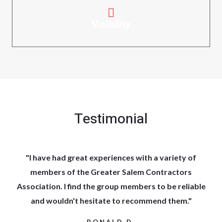
Visibility
Testimonial
"I have had great experiences with a variety of
members of the Greater Salem Contractors
Association. I find the group members to be reliable
and wouldn't hesitate to recommend them."
RONALD D.