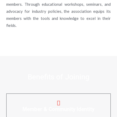
members. Through educational workshops, seminars, and
advocacy for industry policies, the association equips its
members with the tools and knowledge to excel in their
fields.
Benefits of Joining
Member & Community Identity