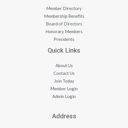
Member Directory
Membership Benefits
Board of Directors
Honorary Members
Presidents
Quick Links
About Us
Contact Us
Join Today
Member Login
Admin Login
Address