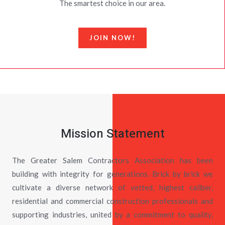
The smartest choice in our area.
JOIN NOW!
Mission Statement
The Greater Salem Contractors Association has been
building with integrity for generations. Brick by brick we
cultivate a diverse network of vetted, highest caliber,
residential and commercial construction professionals and
supporting industries, united by a commitment to quality,