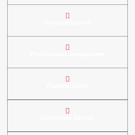
Personal Growth
Professional Development
Financial Gains
Community Service