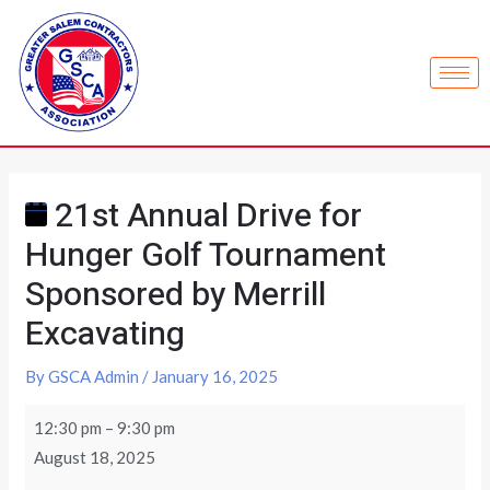
21st Annual Drive for
Hunger Golf Tournament
Sponsored by Merrill
Excavating
By
GSCA Admin
/
January 16, 2025
12:30 pm
–
9:30 pm
August 18, 2025