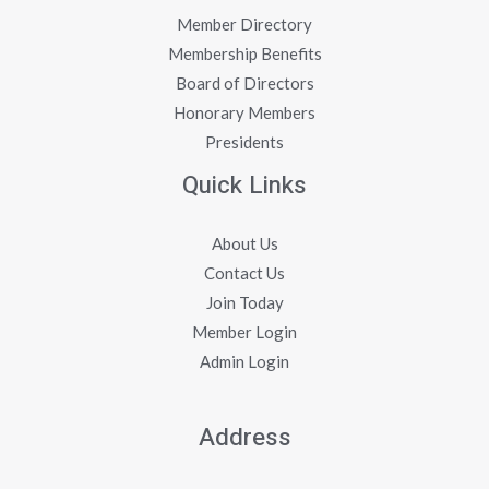
Member Directory
Membership Benefits
Board of Directors
Honorary Members
Presidents
Quick Links
About Us
Contact Us
Join Today
Member Login
Admin Login
Address