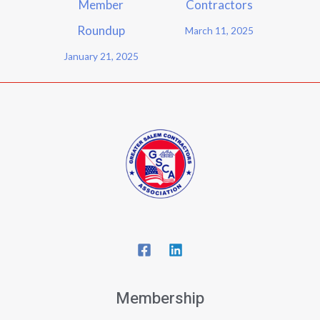
Member
Contractors
Roundup
March 11, 2025
January 21, 2025
Membership