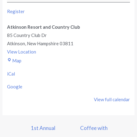
Register
Atkinson Resort and Country Club
85 Country Club Dr
Atkinson
,
New Hampshire
03811
View Location
Map
iCal
Google
View full calendar
1st Annual
Coffee with