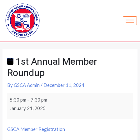
1st Annual Member
Roundup
By
GSCA Admin
/
December 11, 2024
5:30 pm
–
7:30 pm
January 21, 2025
GSCA Member Registration