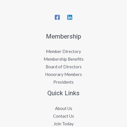
Membership
Member Directory
Membership Benefits
Board of Directors
Honorary Members
Presidents
Quick Links
About Us
Contact Us
Join Today