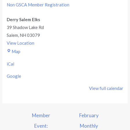
Non GSCA Member Registration
Derry Salem Elks
39 Shadow Lake Rd
Salem
,
NH
03079
View Location
Map
iCal
Google
View full calendar
Member
February
Event:
Monthly