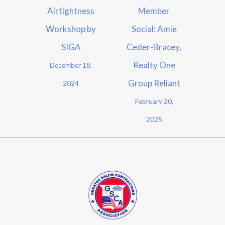
Airtightness
Member
Workshop by
Social: Amie
SIGA
Ceder-Bracey,
Realty One
December 18,
Group Reliant
2024
February 20,
2025