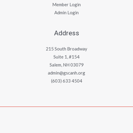
Member Login
Admin Login
Address
215 South Broadway
Suite 1, #154
Salem, NH 03079
admin@gscanh.org
(603) 633 4504
Copyright © 2023 - 2026 Greater Salem Contractors
Association