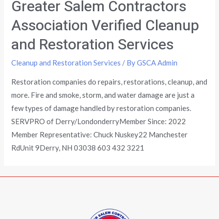
Greater Salem Contractors
Association Verified Cleanup
and Restoration Services
Cleanup and Restoration Services
/ By
GSCA Admin
Restoration companies do repairs, restorations, cleanup, and
more. Fire and smoke, storm, and water damage are just a
few types of damage handled by restoration companies.
SERVPRO of Derry/LondonderryMember Since: 2022
Member Representative: Chuck Nuskey22 Manchester
RdUnit 9Derry, NH 03038 603 432 3221