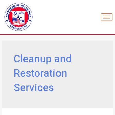
Cleanup and
Restoration
Services