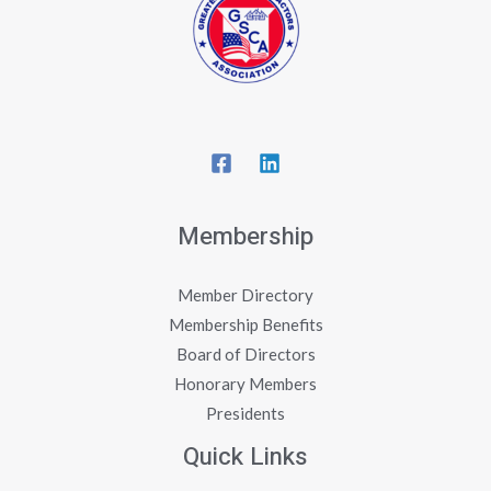
Membership
Member Directory
Membership Benefits
Board of Directors
Honorary Members
Presidents
Quick Links