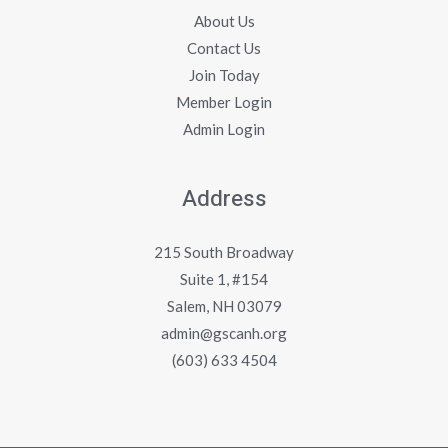
About Us
Contact Us
Join Today
Member Login
Admin Login
Address
215 South Broadway
Suite 1, #154
Salem, NH 03079
admin@gscanh.org
(603) 633 4504