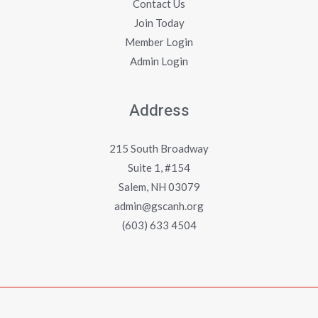
Contact Us
Join Today
Member Login
Admin Login
Address
215 South Broadway
Suite 1, #154
Salem, NH 03079
admin@gscanh.org
(603) 633 4504