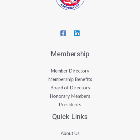
Membership
Member Directory
Membership Benefits
Board of Directors
Honorary Members
Presidents
Quick Links
About Us