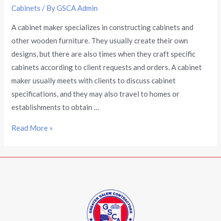
Cabinets
/ By
GSCA Admin
A cabinet maker specializes in constructing cabinets and
other wooden furniture. They usually create their own
designs, but there are also times when they craft specific
cabinets according to client requests and orders. A cabinet
maker usually meets with clients to discuss cabinet
specifications, and they may also travel to homes or
establishments to obtain …
Read More »