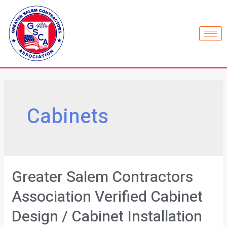
Cabinets
Greater Salem Contractors
Association Verified Cabinet
Design / Cabinet Installation