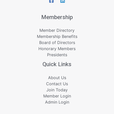
Membership
Member Directory
Membership Benefits
Board of Directors
Honorary Members
Presidents
Quick Links
About Us
Contact Us
Join Today
Member Login
Admin Login