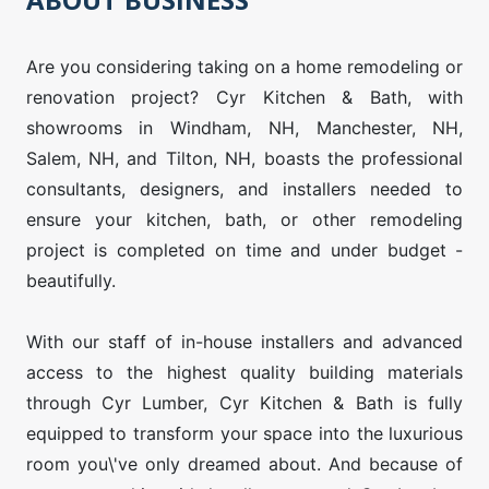
Are you considering taking on a home remodeling or
renovation project? Cyr Kitchen & Bath, with
showrooms in Windham, NH, Manchester, NH,
Salem, NH, and Tilton, NH, boasts the professional
consultants, designers, and installers needed to
ensure your kitchen, bath, or other remodeling
project is completed on time and under budget -
beautifully.
With our staff of in-house installers and advanced
access to the highest quality building materials
through Cyr Lumber, Cyr Kitchen & Bath is fully
equipped to transform your space into the luxurious
room you\'ve only dreamed about. And because of