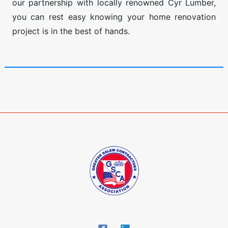
our partnership with locally renowned Cyr Lumber,
you can rest easy knowing your home renovation
project is in the best of hands.