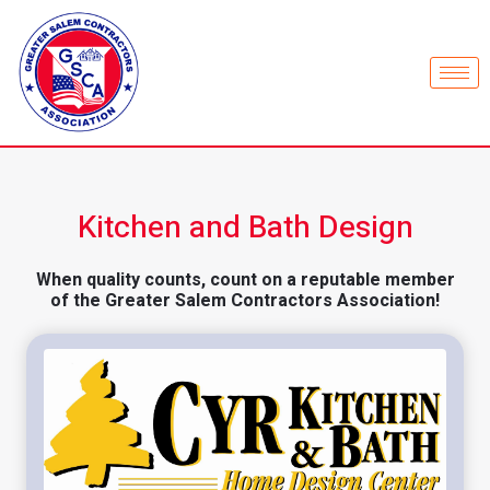
Kitchen and Bath Design
When quality counts, count on a reputable member
of the Greater Salem Contractors Association!