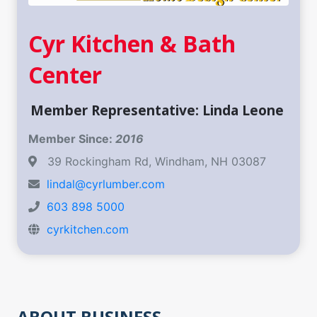
Cyr Kitchen & Bath
Center
Member Representative: Linda Leone ​
Member Since:
2016
39 Rockingham Rd, Windham, NH 03087 ​
lindal@cyrlumber.com
603 898 5000
cyrkitchen.com
ABOUT BUSINESS