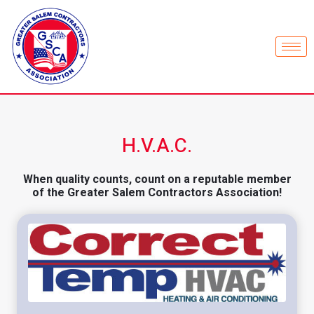
H.V.A.C.
When quality counts, count on a reputable member
of the Greater Salem Contractors Association!