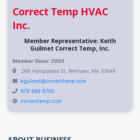
Correct Temp HVAC
Inc.
Member Representative: Keith
Guilmet Correct Temp, Inc.
Member Since:
2003
268 Hampstead St, Methuen, MA 01844
kguilmet@correcttemp.com
978 688 8700
correcttemp.com
ABOUT BUSINESS