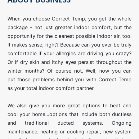
When you choose Correct Temp, you get the whole
package – not just greater indoor comfort, but the
opportunity for the cleanest possible indoor air, too.
It makes sense, right? Because can you ever be truly
comfortable if your allergies are driving you crazy?
Or if dry skin and itchy eyes persist throughout the
winter months? Of course not. Well, now you can
put those problems behind you with Correct Temp
as your total indoor comfort partner.
We also give you more great options to heat and
cool your home…options that include both ductless
and traditional ducted systems. Ongoing
maintenance, heating or cooling repair, new system