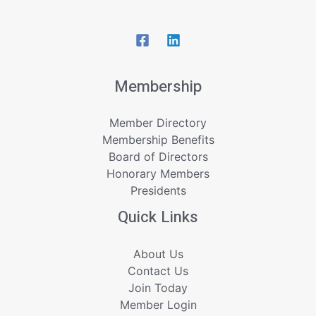
Membership
Member Directory
Membership Benefits
Board of Directors
Honorary Members
Presidents
Quick Links
About Us
Contact Us
Join Today
Member Login