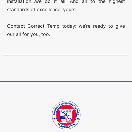
installation…we do it all. And all to the highest
standards of excellence: yours.
​Contact Correct Temp today: we’re ready to give
our all for you, too.