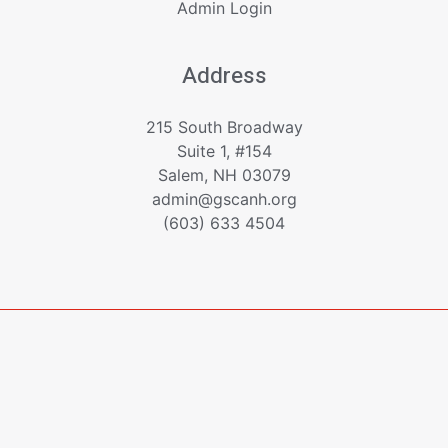
Admin Login
Address
215 South Broadway
Suite 1, #154
Salem, NH 03079
admin@gscanh.org
(603) 633 4504
Copyright © 2023 - 2026 Greater Salem Contractors
Association
Powered by
Emerging Digital Solutions