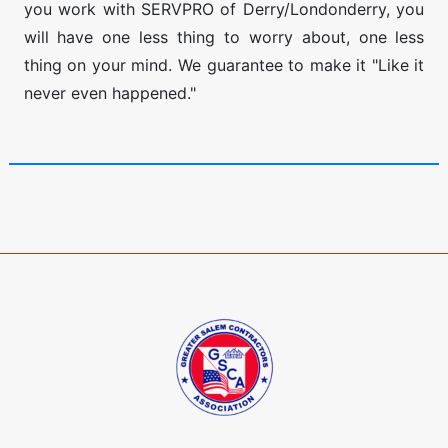
you work with SERVPRO of Derry/Londonderry, you
will have one less thing to worry about, one less
thing on your mind. We guarantee to make it "Like it
never even happened."