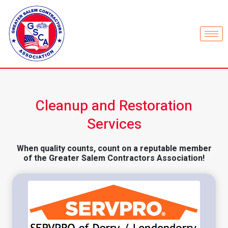
Cleanup and Restoration
Services
When quality counts, count on a reputable member
of the Greater Salem Contractors Association!