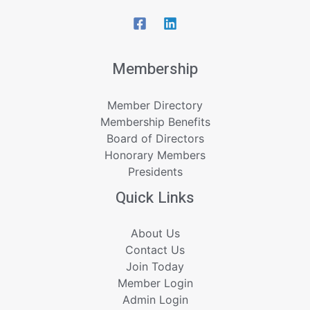
Membership
Member Directory
Membership Benefits
Board of Directors
Honorary Members
Presidents
Quick Links
About Us
Contact Us
Join Today
Member Login
Admin Login