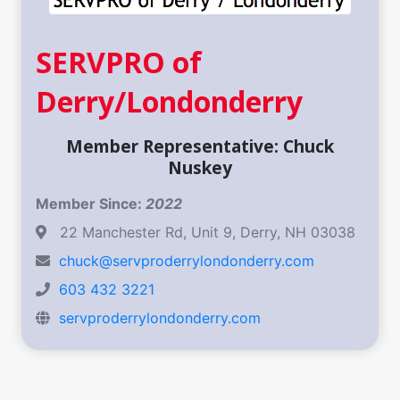
SERVPRO of
Derry/Londonderry
Member Representative: Chuck
Nuskey
Member Since:
2022
22 Manchester Rd, Unit 9, Derry, NH 03038
chuck@servproderrylondonderry.com
603 432 3221
servproderrylondonderry.com