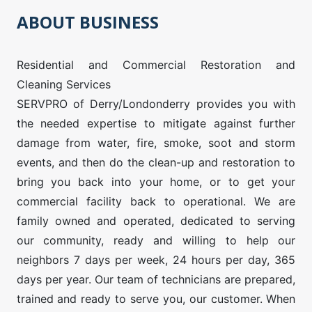
ABOUT BUSINESS
Residential and Commercial Restoration and
Cleaning Services
SERVPRO of Derry/Londonderry provides you with
the needed expertise to mitigate against further
damage from water, fire, smoke, soot and storm
events, and then do the clean-up and restoration to
bring you back into your home, or to get your
commercial facility back to operational. We are
family owned and operated, dedicated to serving
our community, ready and willing to help our
neighbors 7 days per week, 24 hours per day, 365
days per year. Our team of technicians are prepared,
trained and ready to serve you, our customer. When