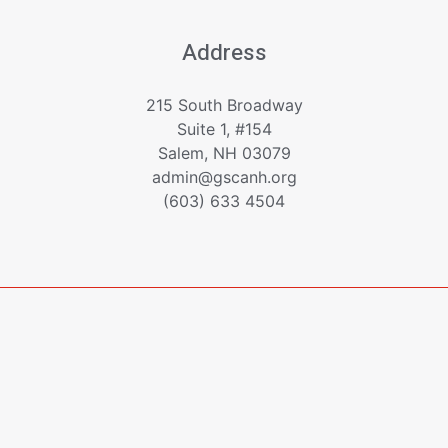
Address
215 South Broadway
Suite 1, #154
Salem, NH 03079
admin@gscanh.org
(603) 633 4504
Copyright © 2023 - 2026 Greater Salem Contractors
Association
Powered by
Emerging Digital Solutions