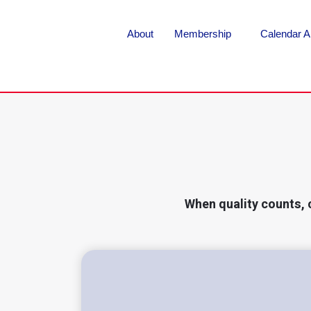
About
Membership
Calendar A
When quality counts, 