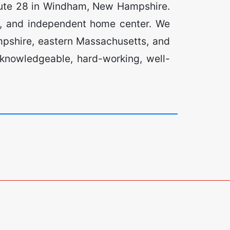
oute 28 in Windham, New Hampshire.
e, and independent home center. We
pshire, eastern Massachusetts, and
 knowledgeable, hard-working, well-