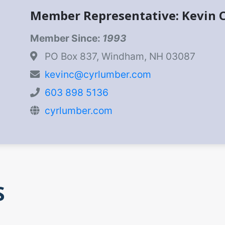
Member Representative: Kevin 
Member Since:
1993
PO Box 837, Windham, NH 03087
kevinc@cyrlumber.com
603 898 5136
cyrlumber.com
S