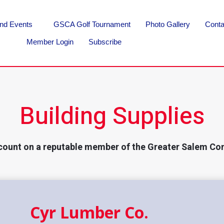
nd Events
GSCA Golf Tournament
Photo Gallery
Conta
Member Login
Subscribe
Building Supplies
count on a reputable member of the Greater Salem Co
Cyr Lumber Co.