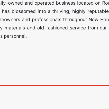
ily-owned and operated business located on R
has blossomed into a thriving, highly reputabl
omeowners and professionals throughout New Ham
ty materials and old-fashioned service from our
es personnel.