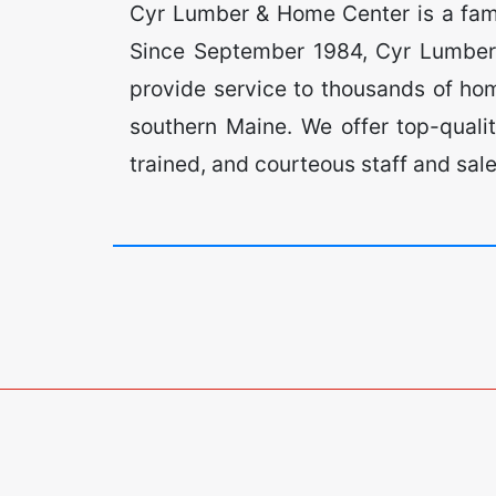
Cyr Lumber & Home Center is a fam
Since September 1984, Cyr Lumber 
provide service to thousands of h
southern Maine. We offer top-quali
trained, and courteous staff and sal