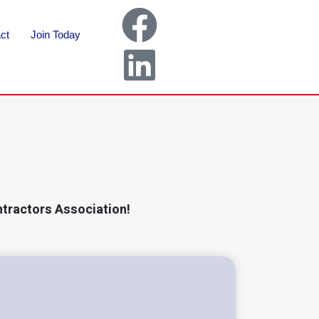
ct
Join Today
ntractors Association!