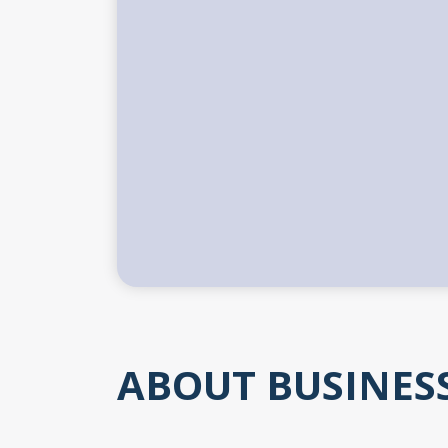
ABOUT BUSINES