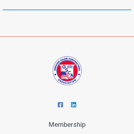
Membership