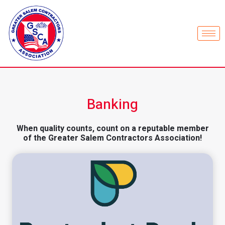
Banking
When quality counts, count on a reputable member
of the Greater Salem Contractors Association!