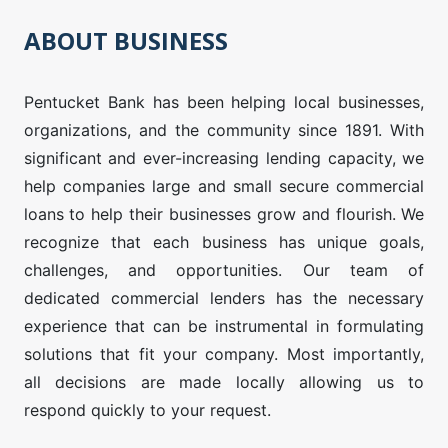
ABOUT BUSINESS
Pentucket Bank has been helping local businesses,
organizations, and the community since 1891. With
significant and ever-increasing lending capacity, we
help companies large and small secure commercial
loans to help their businesses grow and flourish. ​We
recognize that each business has unique goals,
challenges, and opportunities. Our team of
dedicated commercial lenders has the necessary
experience that can be instrumental in formulating
solutions that fit your company. Most importantly,
all decisions are made locally allowing us to
respond quickly to your request.