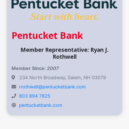
Pentucket Bank
Member Representative: Ryan J.
Rothwell
Member Since:
2007
234 North Broadway, Salem, NH 03079
rrothwell@pentucketbank.com
603 894 7825
pentucketbank.com