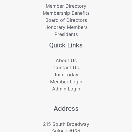
Member Directory
Membership Benefits
Board of Directors
Honorary Members
Presidents
Quick Links
About Us
Contact Us
Join Today
Member Login
Admin Login
Address
215 South Broadway
Suite 1, #154