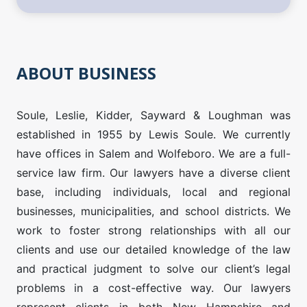
ABOUT BUSINESS
Soule, Leslie, Kidder, Sayward & Loughman was
established in 1955 by Lewis Soule. We currently
have offices in Salem and Wolfeboro. We are a full-
service law firm. Our lawyers have a diverse client
base, including individuals, local and regional
businesses, municipalities, and school districts. We
work to foster strong relationships with all our
clients and use our detailed knowledge of the law
and practical judgment to solve our client’s legal
problems in a cost-effective way. Our lawyers