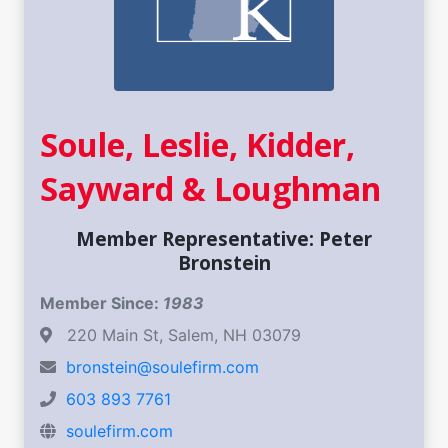
Soule, Leslie, Kidder,
Sayward & Loughman
Member Representative: Peter
Bronstein
Member Since:
1983
220 Main St, Salem, NH 03079
bronstein@soulefirm.com
603 893 7761
soulefirm.com