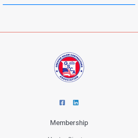
Membership