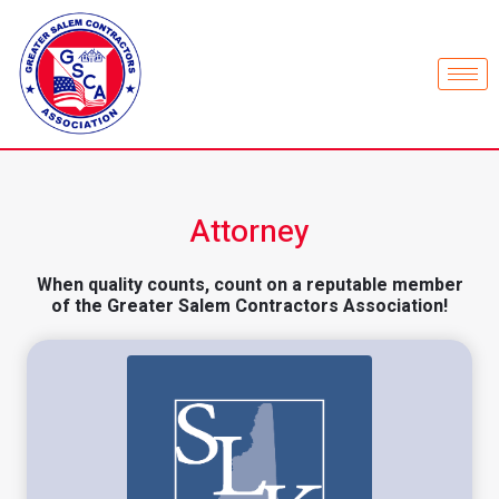
Attorney
When quality counts, count on a reputable member
of the Greater Salem Contractors Association!