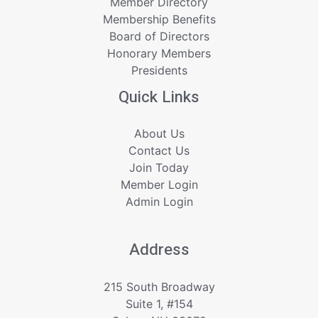
Member Directory
Membership Benefits
Board of Directors
Honorary Members
Presidents
Quick Links
About Us
Contact Us
Join Today
Member Login
Admin Login
Address
215 South Broadway
Suite 1, #154