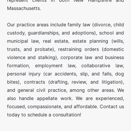
represent clients in both New Hampshire and
Massachusetts.
Our practice areas include family law (divorce, child
custody, guardianships, and adoptions), school and
municipal law, real estate, estate planning (wills,
trusts, and probate), restraining orders (domestic
violence and stalking), corporate law and business
formation, employment law, collaborative law,
personal injury (car accidents, slip, and falls, dog
bites), contracts (drafting, review, and litigation),
and general civil practice, among other areas. We
also handle appellate work. We are experienced,
focused, compassionate, and affordable. Contact us
today to schedule a consultation!