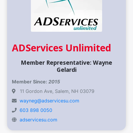
ADServices Unlimited
Member Representative: Wayne
Gelardi
Member Since:
2015
11 Gordon Ave, Salem, NH 03079
wayneg@adservicesu.com
603 898 0050
adservicesu.com