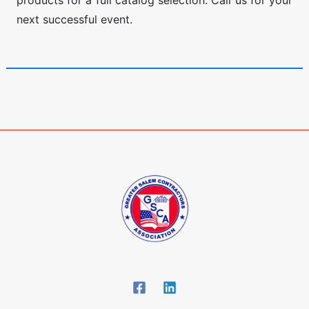
products for a full catalog selection. Call us for your
next successful event.