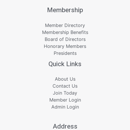
Membership
Member Directory
Membership Benefits
Board of Directors
Honorary Members
Presidents
Quick Links
About Us
Contact Us
Join Today
Member Login
Admin Login
Address