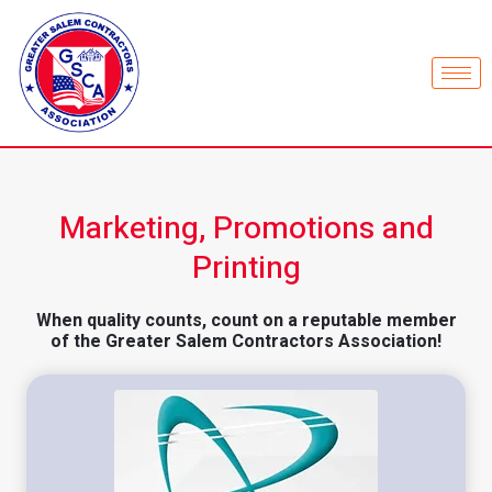
Marketing, Promotions and
Printing
When quality counts, count on a reputable member
of the Greater Salem Contractors Association!