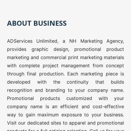
ABOUT BUSINESS
ADServices Unlimited, a NH Marketing Agency,
provides graphic design, promotional product
marketing and commercial print marketing materials
with complete project management from concept
through final production. Each marketing piece is
developed with the continuity that builds
recognition and branding to your company name.
Promotional products customized with your
company name is an efficient and cost-effective
way to gain maximum exposure to your business.
Visit our dedicated sites to apparel and promotional