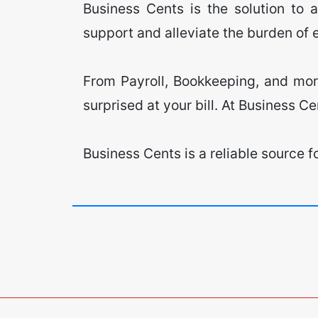
Business Cents is the solution to 
support and alleviate the burden of
​From Payroll, Bookkeeping, and more
surprised at your bill. At Business Ce
​Business Cents is a reliable source