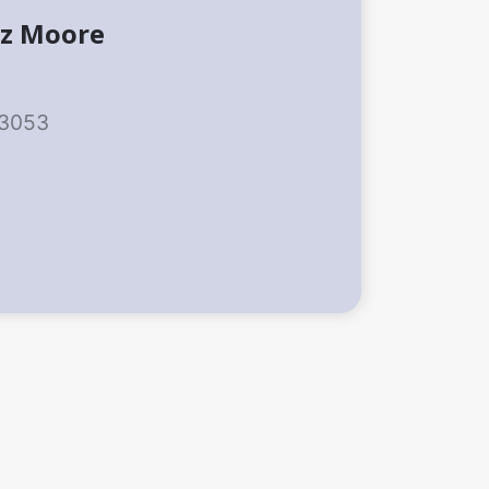
iz Moore
03053