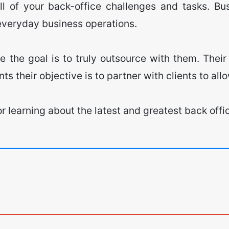
all of your back-office challenges and tasks. Bu
 everyday business operations.
 the goal is to truly outsource with them. Their 
nts their objective is to partner with clients to al
 for learning about the latest and greatest back o