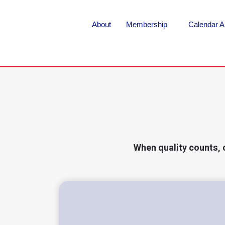
About
Membership
Calendar A
When quality counts, 