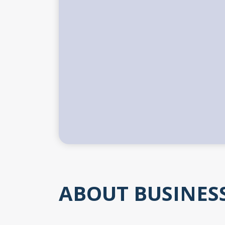
ABOUT BUSINES