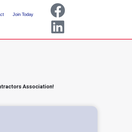
ct
Join Today
ntractors Association!