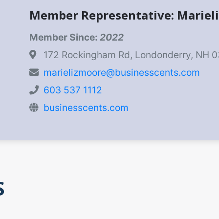
Member Representative: Mariel
Member Since:
2022
172 Rockingham Rd, Londonderry, NH 
marielizmoore@businesscents.com
603 537 1112
businesscents.com
S