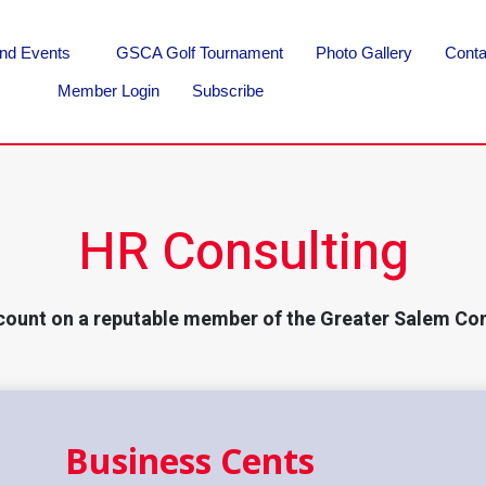
nd Events
GSCA Golf Tournament
Photo Gallery
Conta
Member Login
Subscribe
HR Consulting
count on a reputable member of the Greater Salem Co
Business Cents