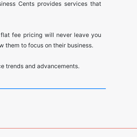
siness Cents provides services that
flat fee pricing will never leave you
low them to focus on their business.
ffice trends and advancements.