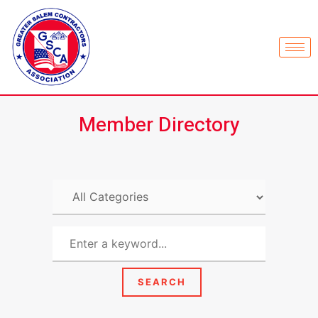
Member Directory