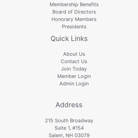
Membership Benefits
Board of Directors
Honorary Members
Presidents
Quick Links
About Us
Contact Us
Join Today
Member Login
Admin Login
Address
215 South Broadway
Suite 1, #154
Salem, NH 03079