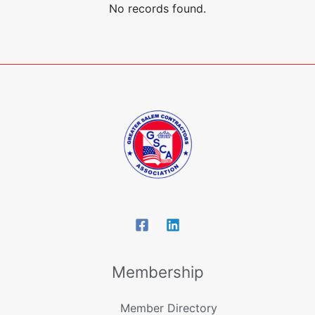
No records found.
Membership
Member Directory