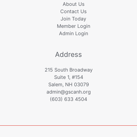
About Us
Contact Us
Join Today
Member Login
Admin Login
Address
215 South Broadway
Suite 1, #154
Salem, NH 03079
admin@gscanh.org
(603) 633 4504