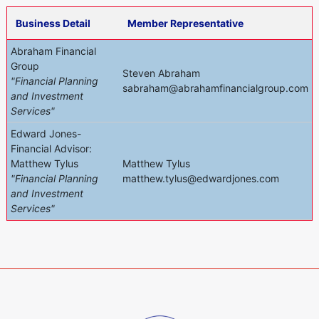
Business Detail
Member Representative
Abraham Financial
Group
Steven Abraham
"Financial Planning
sabraham@abrahamfinancialgroup.com
and Investment
Services"
Edward Jones-
Financial Advisor:
Matthew Tylus
Matthew Tylus
"Financial Planning
matthew.tylus@edwardjones.com
and Investment
Services"