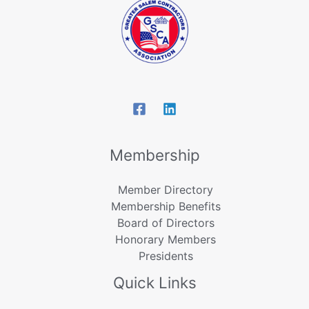
Membership
Member Directory
Membership Benefits
Board of Directors
Honorary Members
Presidents
Quick Links