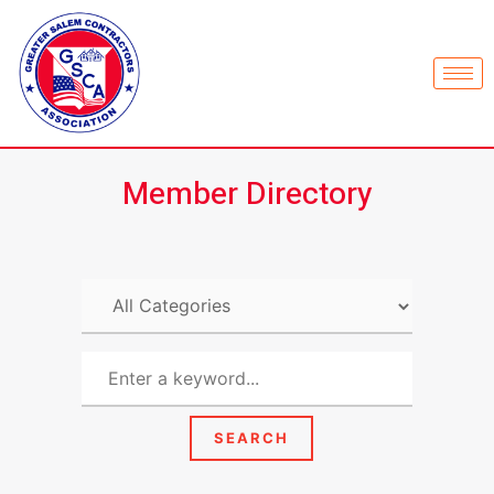
Member Directory