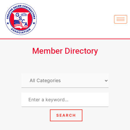
Member Directory