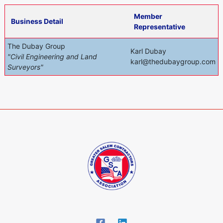
Member
Business Detail
Representative
The Dubay Group
Karl Dubay
"Civil Engineering and Land
karl@thedubaygroup.com
Surveyors"