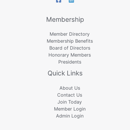
Membership
Member Directory
Membership Benefits
Board of Directors
Honorary Members
Presidents
Quick Links
About Us
Contact Us
Join Today
Member Login
Admin Login