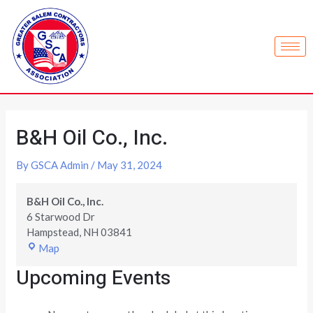
B&H Oil Co., Inc.
By
GSCA Admin
/
May 31, 2024
B&H Oil Co., Inc.
6 Starwood Dr
Hampstead
,
NH
03841
Map
Upcoming Events