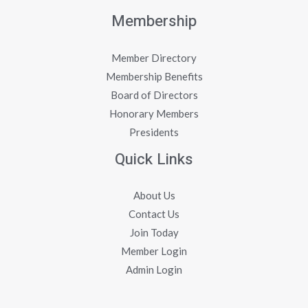
Membership
Member Directory
Membership Benefits
Board of Directors
Honorary Members
Presidents
Quick Links
About Us
Contact Us
Join Today
Member Login
Admin Login