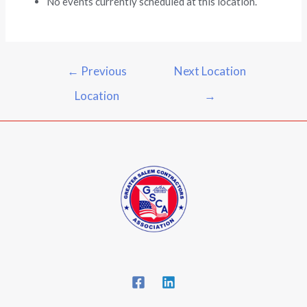
No events currently scheduled at this location.
←
Previous
Next Location
Location
→