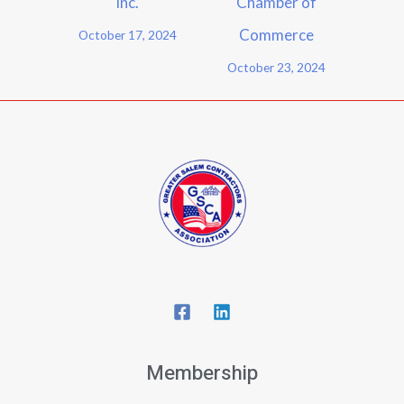
Inc.
Chamber of
Commerce
October 17, 2024
October 23, 2024
Membership