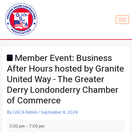
Member Event: Business
After Hours hosted by Granite
United Way - The Greater
Derry Londonderry Chamber
of Commerce
By
GSCA Admin
/
September 8, 2024
5:00 pm
–
7:00 pm