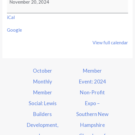
November 20, 2024
iCal
Google
View full calendar
October
Member
Monthly
Event: 2024
Member
Non-Profit
Social: Lewis
Expo –
Builders
Southern New
Development,
Hampshire