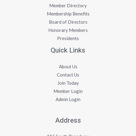
Member Directory
Membership Benefits
Board of Directors
Honorary Members
Presidents
Quick Links
About Us
Contact Us
Join Today
Member Login
Admin Login
Address