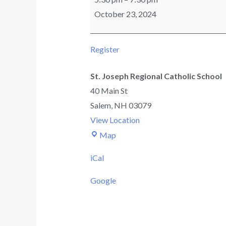
October 23, 2024
Register
St. Joseph Regional Catholic School
40 Main St
Salem
,
NH
03079
View Location
Map
iCal
Google