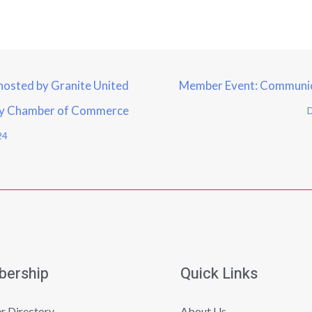
hosted by Granite United
Member Event: Communica
ry Chamber of Commerce
D
24
ership
Quick Links
 Directory
About Us