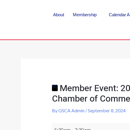
About
Membership
Calendar A
Member Event: 20
Chamber of Comme
By
GSCA Admin
/
September 8, 2024
5:30 pm
–
7:30 pm