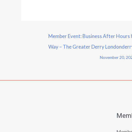
Member Event: Business After Hours 
Way – The Greater Derry Londonder
November 20, 20
Memb
Member