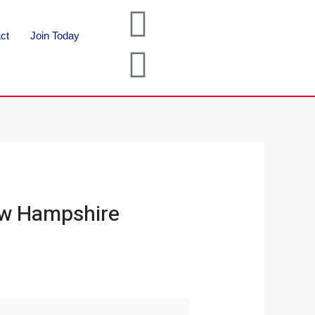
ct
Join Today
ew Hampshire