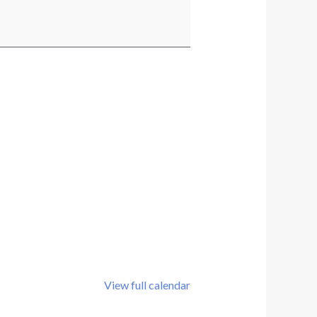
View full calendar