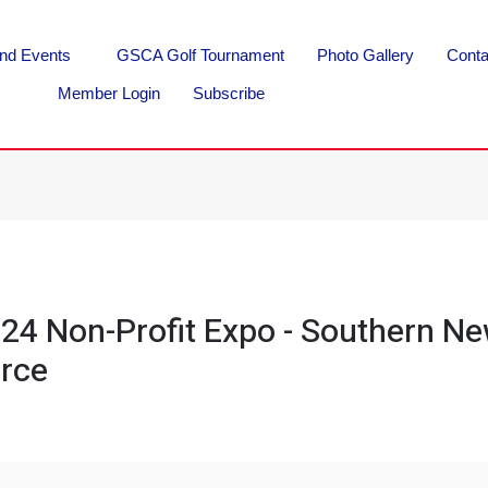
nd Events
GSCA Golf Tournament
Photo Gallery
Conta
Member Login
Subscribe
24 Non-Profit Expo - Southern N
rce