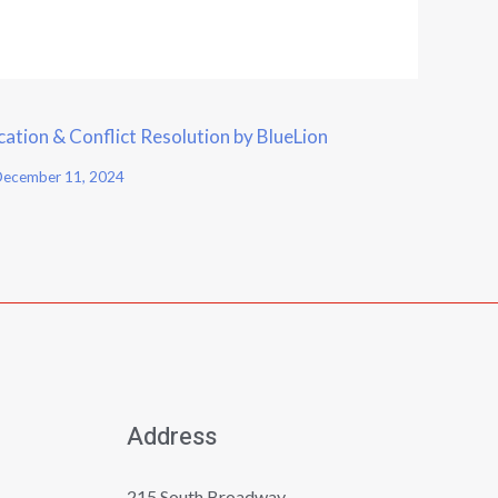
tion & Conflict Resolution by BlueLion
ecember 11, 2024
Address
215 South Broadway