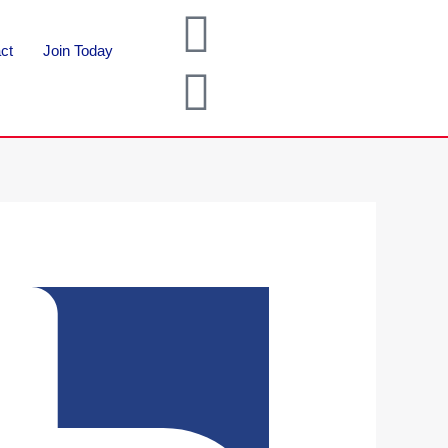
ct
Join Today