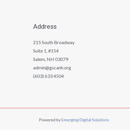
Address
215 South Broadway
Suite 1, #154
Salem, NH 03079
admin@gscanh.org
(603) 633 4504
Powered by
Emerging Digital Solutions