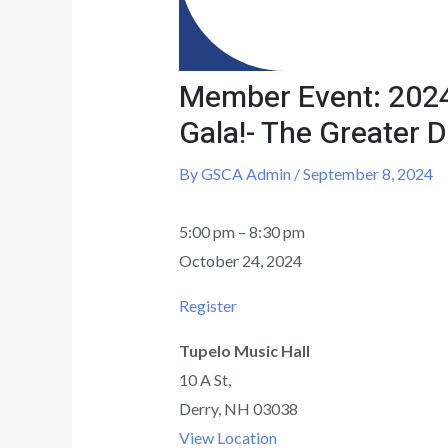
Member Event: 2024
Gala!- The Greater
By
GSCA Admin
/
September 8, 2024
5:00 pm
–
8:30 pm
October 24, 2024
Register
Tupelo Music Hall
10 A St,
Derry
,
NH
03038
View Location