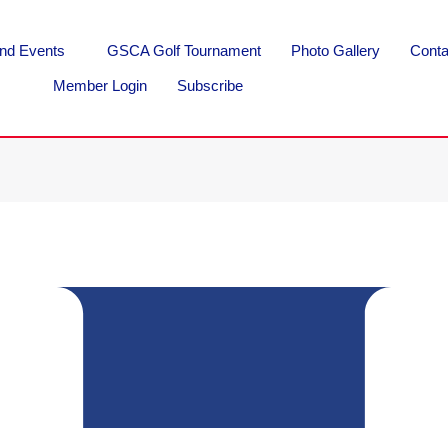
nd Events
GSCA Golf Tournament
Photo Gallery
Conta
Member Login
Subscribe