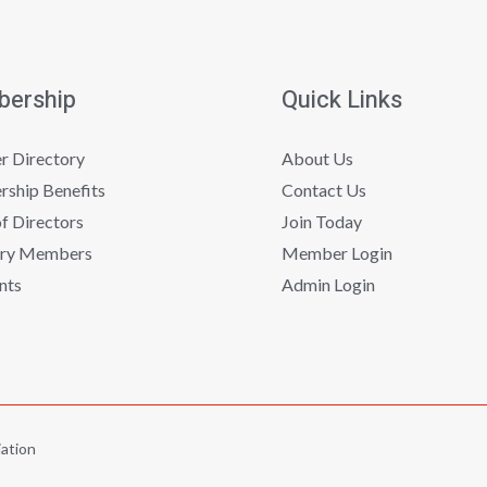
ership
Quick Links
 Directory
About Us
ship Benefits
Contact Us
f Directors
Join Today
ry Members
Member Login
nts
Admin Login
ation