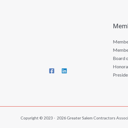
Memb
Member
Member
Board o
Honora
Preside
Copyright © 2023 - 2026 Greater Salem Contractors Associ