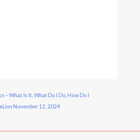
 – What Is It, What Do I Do, How Do I
ueLion
November 12, 2024