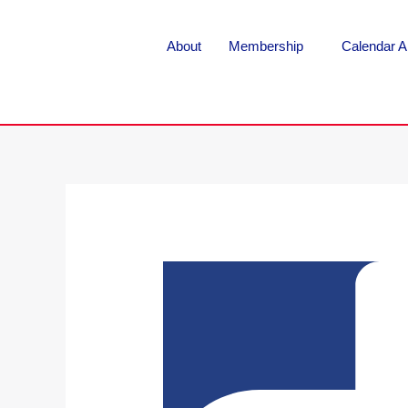
About
Membership
Calendar A