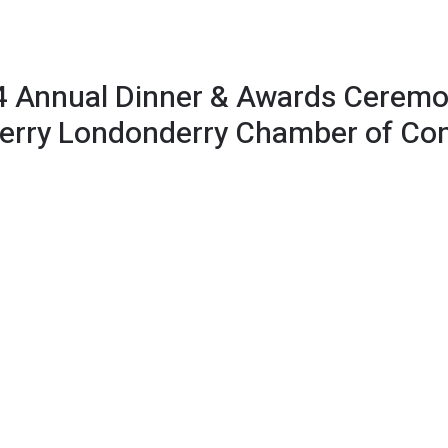
 Annual Dinner & Awards Ceremo
 Derry Londonderry Chamber of C