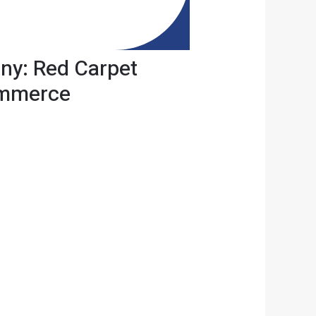
ny: Red Carpet
ommerce