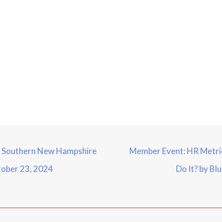
– Southern New Hampshire
Member Event: HR Metrics
ober 23, 2024
Do It? by Bl