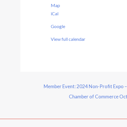
Map
iCal
Google
View full calendar
Member Event: 2024 Non-Profit Expo 
Chamber of Commerce
Oct