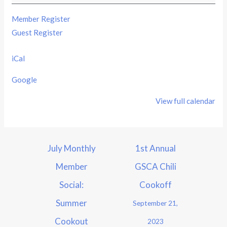
Member Register
Guest Register
iCal
Google
View full calendar
July Monthly
1st Annual
Member
GSCA Chili
Social:
Cookoff
Summer
September 21,
Cookout
2023