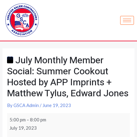
July Monthly Member
Social: Summer Cookout
Hosted by APP Imprints +
Matthew Tylus, Edward Jones
By
GSCA Admin
/
June 19, 2023
5:00 pm
–
8:00 pm
July 19, 2023