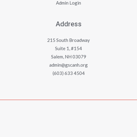
Admin Login
Address
215 South Broadway
Suite 1, #154
Salem, NH 03079
admin@gscanh.org
(603) 633 4504
Copyright © 2023 - 2026 Greater Salem Contractors
Association
Powered by
Emerging Digital Solutions