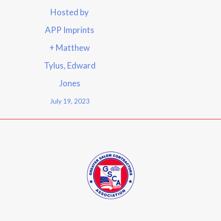
Hosted by
APP Imprints
+ Matthew
Tylus, Edward
Jones
July 19, 2023