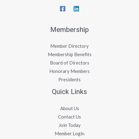
Membership
Member Directory
Membership Benefits
Board of Directors
Honorary Members
Presidents
Quick Links
About Us
Contact Us
Join Today
Member Login