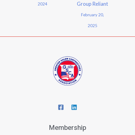
Group Reliant
2024
February 20,
2025
Membership