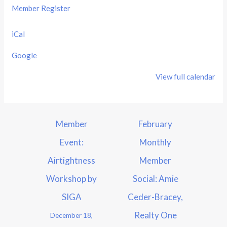
Member Register
iCal
Google
View full calendar
Member
February
Event:
Monthly
Airtightness
Member
Workshop by
Social: Amie
SIGA
Ceder-Bracey,
Realty One
December 18,