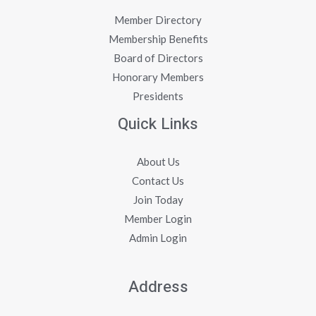
Member Directory
Membership Benefits
Board of Directors
Honorary Members
Presidents
Quick Links
About Us
Contact Us
Join Today
Member Login
Admin Login
Address