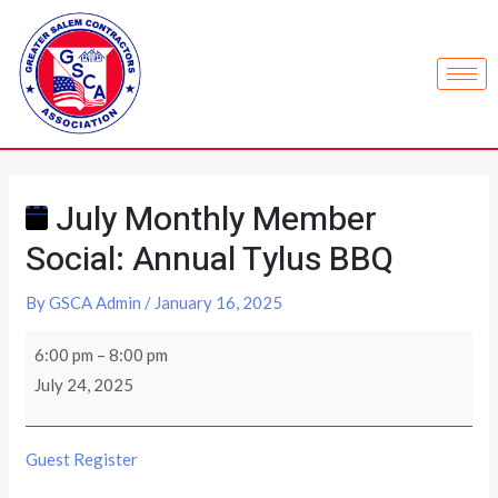
July Monthly Member
Social: Annual Tylus BBQ
By
GSCA Admin
/
January 16, 2025
6:00 pm
–
8:00 pm
July 24, 2025
Guest Register