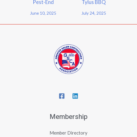
Pest-End
Tylus BBQ
June 10, 2025
July 24, 2025
Membership
Member Directory