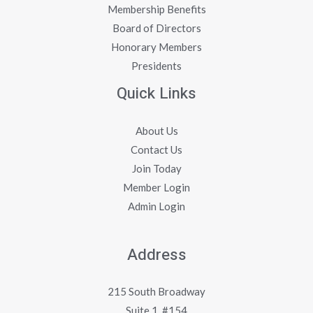
Membership Benefits
Board of Directors
Honorary Members
Presidents
Quick Links
About Us
Contact Us
Join Today
Member Login
Admin Login
Address
215 South Broadway
Suite 1, #154