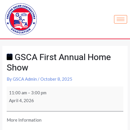
GSCA First Annual Home
Show
By
GSCA Admin
/
October 8, 2025
11:00 am
–
3:00 pm
April 4, 2026
More Information