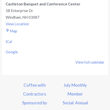
Castleton Banquet and Conference Center
58 Enterprise Dr
Windham
,
NH
03087
View Location
Map
iCal
Google
View full calendar
Coffee with
July Monthly
Contractors
Member
Sponsored by
Social: Annual