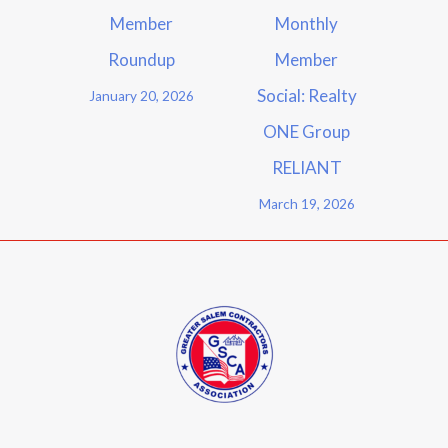
Member
Monthly
Roundup
Member
Social: Realty
January 20, 2026
ONE Group
RELIANT
March 19, 2026