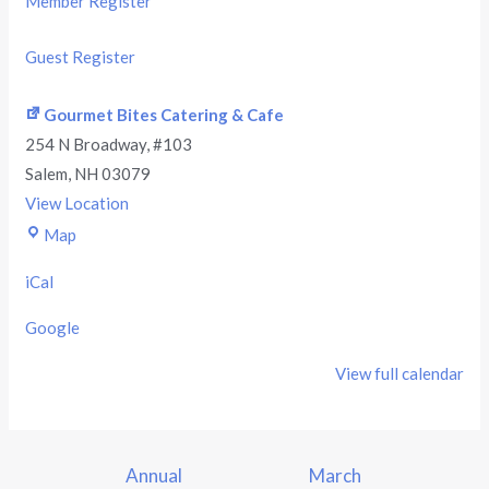
Member Register
Guest Register
Gourmet Bites Catering & Cafe
254 N Broadway
#103
Salem
,
NH
03079
View Location
Map
iCal
Google
View full calendar
Annual
March