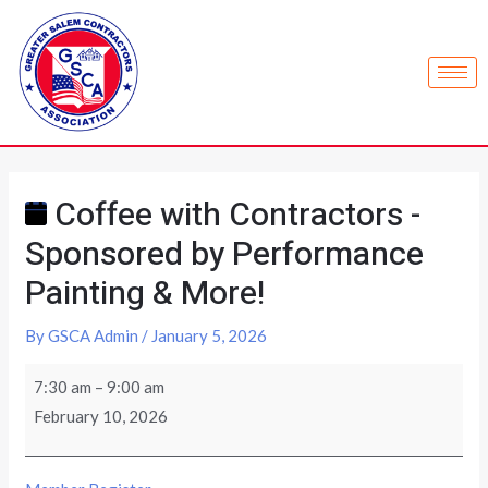
Coffee with Contractors -
Sponsored by Performance
Painting & More!
By
GSCA Admin
/
January 5, 2026
7:30 am
–
9:00 am
February 10, 2026