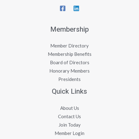
Membership
Member Directory
Membership Benefits
Board of Directors
Honorary Members
Presidents
Quick Links
About Us
Contact Us
Join Today
Member Login