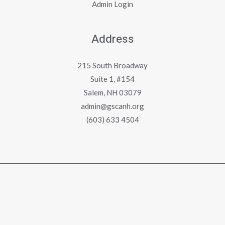
Admin Login
Address
215 South Broadway
Suite 1, #154
Salem, NH 03079
admin@gscanh.org
(603) 633 4504
Copyright © 2023 - 2026 Greater Salem Contractors
Association
Powered by
Emerging Digital Solutions