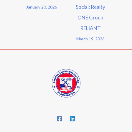
Social: Realty
January 20, 2026
ONE Group
RELIANT
March 19, 2026