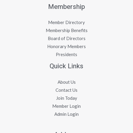
Membership
Member Directory
Membership Benefits
Board of Directors
Honorary Members
Presidents
Quick Links
About Us
Contact Us
Join Today
Member Login
Admin Login