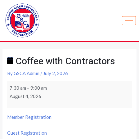
Coffee with Contractors
By
GSCA Admin
/
July 2, 2026
7:30 am
–
9:00 am
August 4, 2026
Member Registration
Guest Registration