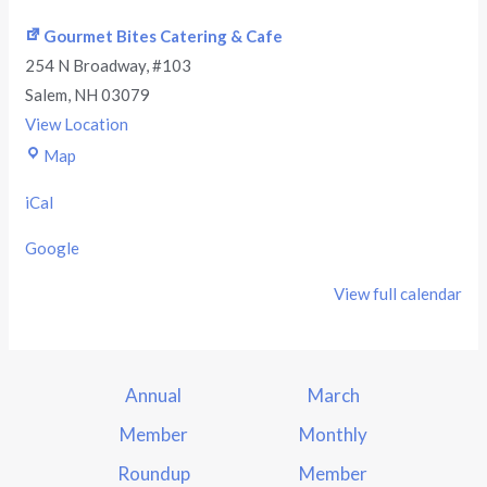
Gourmet Bites Catering & Cafe
254 N Broadway
#103
Salem
,
NH
03079
View Location
Map
iCal
Google
View full calendar
Annual
March
Member
Monthly
Roundup
Member