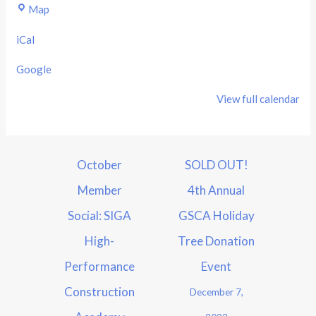
Map
iCal
Google
View full calendar
October
SOLD OUT!
Member
4th Annual
Social: SIGA
GSCA Holiday
High-
Tree Donation
Performance
Event
Construction
December 7,