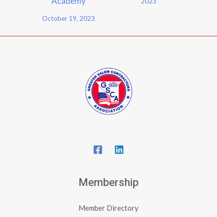
Academy
2023
October 19, 2023
Membership
Member Directory