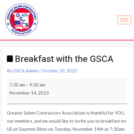
Breakfast with the GSCA
By
GSCA Admin
/
October 20, 2023
7:30 am
–
9:30 am
November 14, 2023
Greater Salem Contractors Association is thankful for YOU,
our members, and we would like to invite you to breakfast on
US at Gourmet Bites on Tuesday, November 14th at 7:30am.