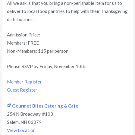
All we ask is that you bring a non-perishable item for us to
deliver to local food pantries to help with their Thanksgiving
distributions.
Admission Price:
Members: FREE
Non-Members: $15 per person
Please RSVP by Friday, November 10th.
Member Register
Guest Register
Gourmet Bites Catering & Cafe
254 N Broadway
#103
Salem
,
NH
03079
View Location