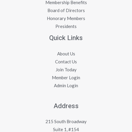
Membership Benefits
Board of Directors
Honorary Members
Presidents
Quick Links
About Us
Contact Us
Join Today
Member Login
Admin Login
Address
215 South Broadway
Suite 1, #154