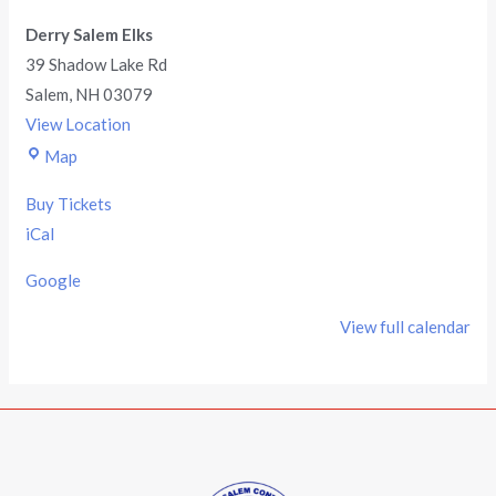
Derry Salem Elks
39 Shadow Lake Rd
Salem
,
NH
03079
View Location
Map
Buy Tickets
iCal
Google
View full calendar