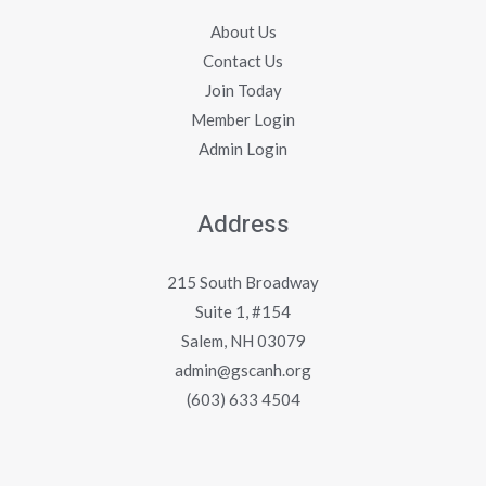
About Us
Contact Us
Join Today
Member Login
Admin Login
Address
215 South Broadway
Suite 1, #154
Salem, NH 03079
admin@gscanh.org
(603) 633 4504