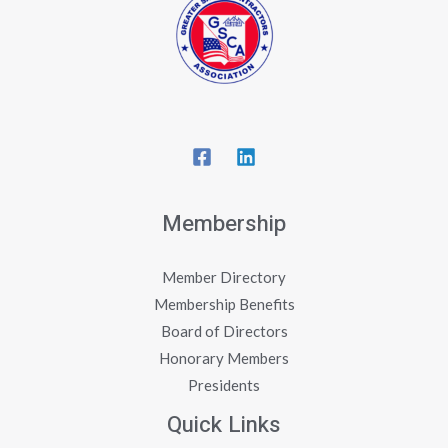
Membership
Member Directory
Membership Benefits
Board of Directors
Honorary Members
Presidents
Quick Links