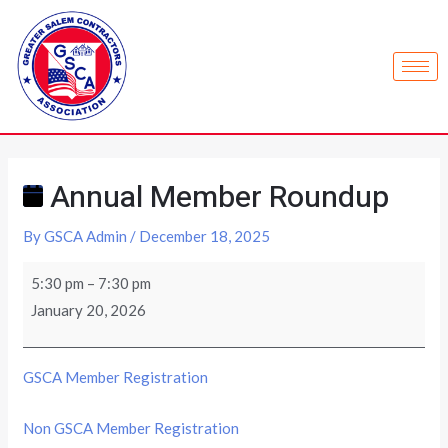
Annual Member Roundup
By
GSCA Admin
/
December 18, 2025
5:30 pm
–
7:30 pm
January 20, 2026
GSCA Member Registration
Non GSCA Member Registration