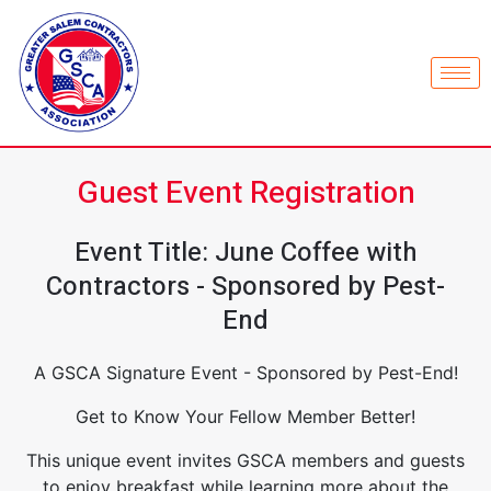
Guest Event Registration
Event Title: June Coffee with
Contractors - Sponsored by Pest-
End
A GSCA Signature Event - Sponsored by Pest-End!
Get to Know Your Fellow Member Better!
This unique event invites GSCA members and guests
to enjoy breakfast while learning more about the