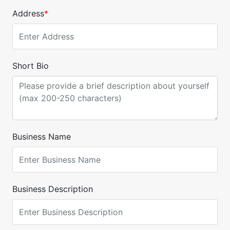
Address
*
Short Bio
Business Name
Business Description