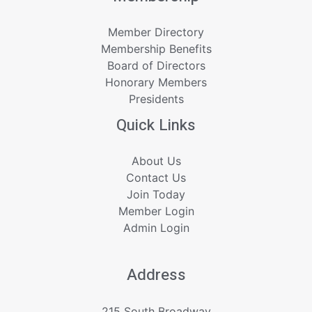
Member Directory
Membership Benefits
Board of Directors
Honorary Members
Presidents
Quick Links
About Us
Contact Us
Join Today
Member Login
Admin Login
Address
215 South Broadway