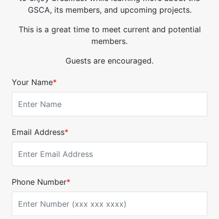
GSCA, its members, and upcoming projects.
This is a great time to meet current and potential
members.
Guests are encouraged.
Your Name
*
Email Address
*
Phone Number
*