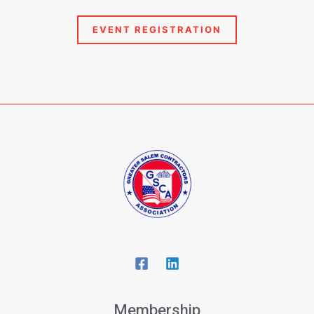
Membership