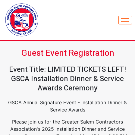
Guest Event Registration
Event Title: LIMITED TICKETS LEFT!
GSCA Installation Dinner & Service
Awards Ceremony
GSCA Annual Signature Event - Installation Dinner &
Service Awards
Please join us for the Greater Salem Contractors
Association's 2025 Installation Dinner and Service