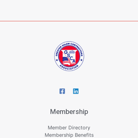
Membership
Member Directory
Membership Benefits