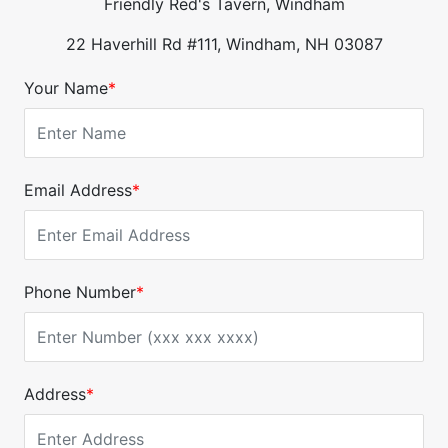
Friendly Red's Tavern, Windham
22 Haverhill Rd #111, Windham, NH 03087
Your Name
*
Email Address
*
Phone Number
*
Address
*