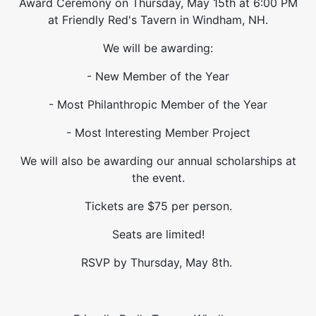
Award Ceremony on Thursday, May 15th at 6:00 PM
at Friendly Red's Tavern in Windham, NH.
We will be awarding:
- New Member of the Year
- Most Philanthropic Member of the Year
- Most Interesting Member Project
We will also be awarding our annual scholarships at
the event.
Tickets are $75 per person.
Seats are limited!
RSVP by Thursday, May 8th.