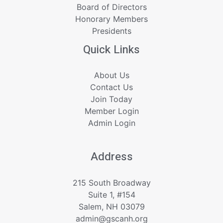
Board of Directors
Honorary Members
Presidents
Quick Links
About Us
Contact Us
Join Today
Member Login
Admin Login
Address
215 South Broadway
Suite 1, #154
Salem, NH 03079
admin@gscanh.org