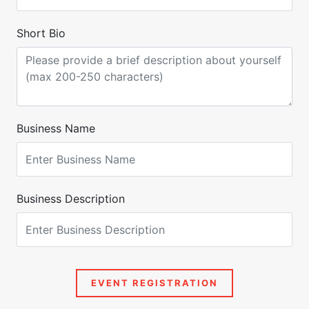
Short Bio
Business Name
Business Description