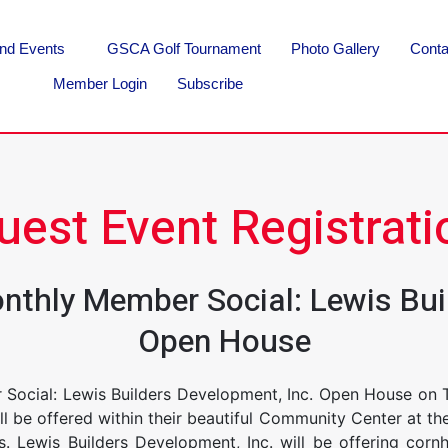
nd Events
GSCA Golf Tournament
Photo Gallery
Conta
Member Login
Subscribe
uest Event Registrati
onthly Member Social: Lewis Bui
Open House
 Social: Lewis Builders Development, Inc. Open House on 
will be offered within their beautiful Community Center at 
 Lewis Builders Development, Inc. will be offering corn