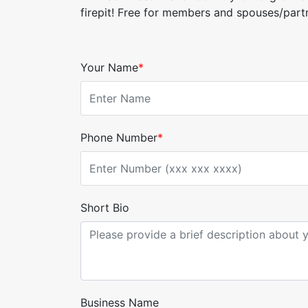
firepit! Free for members and spouses/par
Your Name
*
Phone Number
*
Short Bio
Business Name