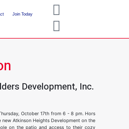
ct
Join Today
on
lders Development, Inc.
Thursday, October 17th from 6 - 8 pm. Hors
the new Atkinson Heights Development on the
hole on the patio and access to their cozy