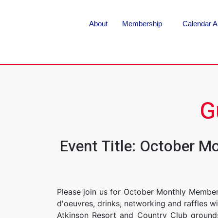
About
Membership
Calendar A
G
Event Title: October M
Please join us for October Monthly Member
d'oeuvres, drinks, networking and raffles 
Atkinson Resort and Country Club grounds.