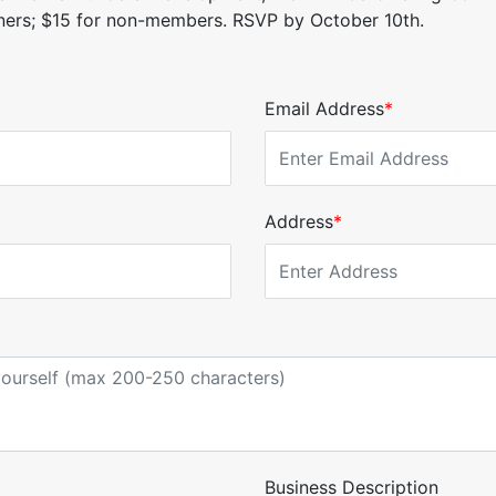
tners; $15 for non-members. RSVP by October 10th.
Email Address
*
Address
*
Business Description