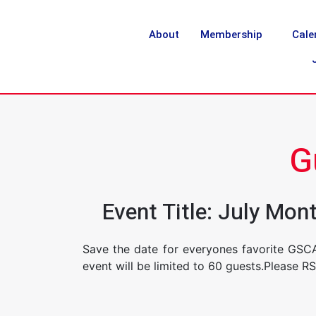
About
Membership
Cale
G
Event Title: July Mo
Save the date for everyones favorite GSC
event will be limited to 60 guests.Please R