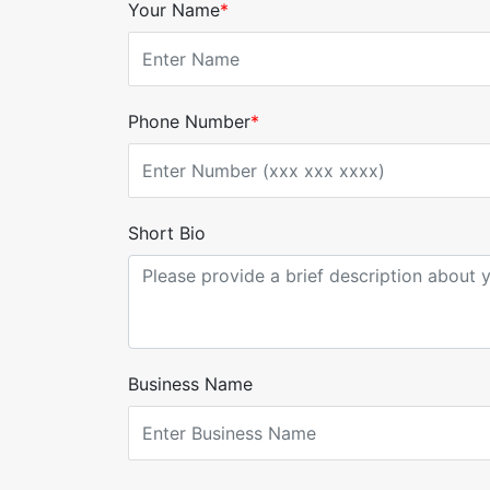
Your Name
*
Phone Number
*
Short Bio
Business Name