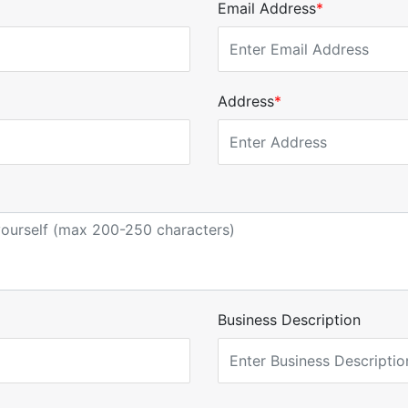
Email Address
*
Address
*
Business Description