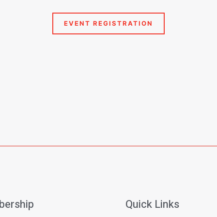
ership
Quick Links