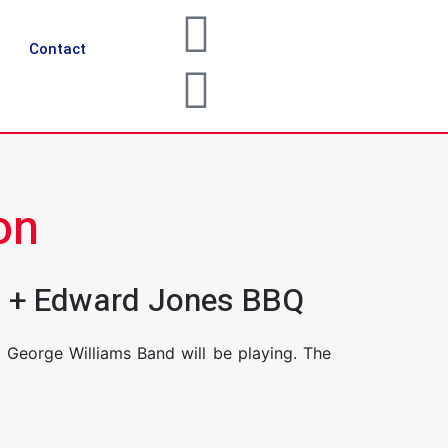
Contact
on
ts + Edward Jones BBQ
George Williams Band will be playing. The