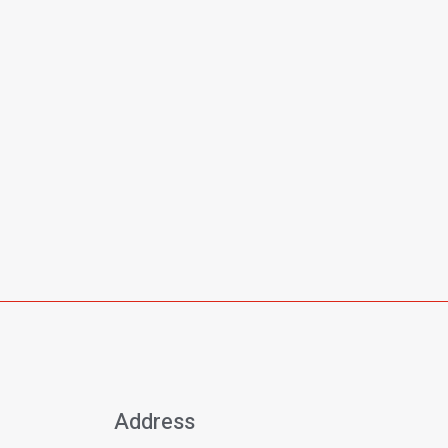
Address