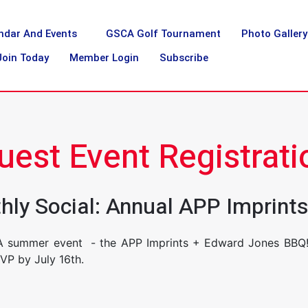
ndar And Events
GSCA Golf Tournament
Photo Gallery
Join Today
Member Login
Subscribe
uest Event Registrati
nthly Social: Annual APP Imprin
A summer event - the APP Imprints + Edward Jones BBQ! 
SVP by July 16th.