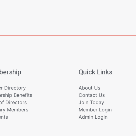
ership
Quick Links
 Directory
About Us
ship Benefits
Contact Us
of Directors
Join Today
ary Members
Member Login
ents
Admin Login