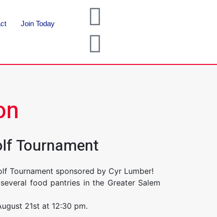
ct
Join Today
on
olf Tournament
Golf Tournament sponsored by Cyr Lumber!
several food pantries in the Greater Salem
August 21st at 12:30 pm.