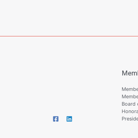
Memb
Member
Member
Board 
Honor
Presid