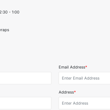
2:30 - 1:00
wraps
Email Address
*
Address
*