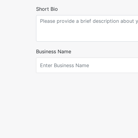
Short Bio
Business Name