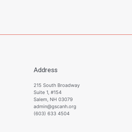
Address
215 South Broadway
Suite 1, #154
Salem, NH 03079
admin@gscanh.org
(603) 633 4504