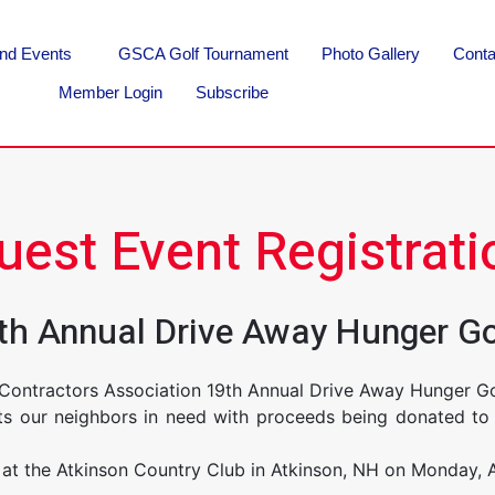
nd Events
GSCA Golf Tournament
Photo Gallery
Conta
Member Login
Subscribe
uest Event Registrati
19th Annual Drive Away Hunger G
 Contractors Association 19th Annual Drive Away Hunger 
its our neighbors in need with proceeds being donated to 
at the Atkinson Country Club in Atkinson, NH on Monday, 