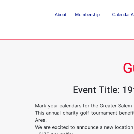
About
Membership
Calendar A
G
Event Title: 
Mark your calendars for the Greater Salem
This annual charity golf tournament benef
Area.
We are excited to announce a new location 