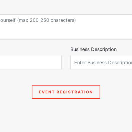
Business Description