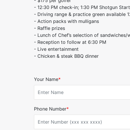
- $175 per golfer
- 12:30 PM check-in; 1:30 PM Shotgun Start
- Driving range & practice green available 1
- Action packs with mulligans
- Raffle prizes
- Lunch of ​Chef’s selection of sandwiches/
- Reception to follow at 6:30 PM
- Live entertainment
- Chicken & steak BBQ dinner
Your Name
*
Phone Number
*