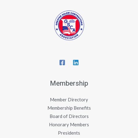
Membership
Member Directory
Membership Benefits
Board of Directors
Honorary Members
Presidents