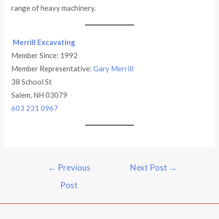
range of heavy machinery.
Merrill Excavating
Member Since: 1992
Member Representative:
Gary Merrill
38 School St
Salem, NH 03079
603 231 0967
←
Previous
Next Post
→
Post