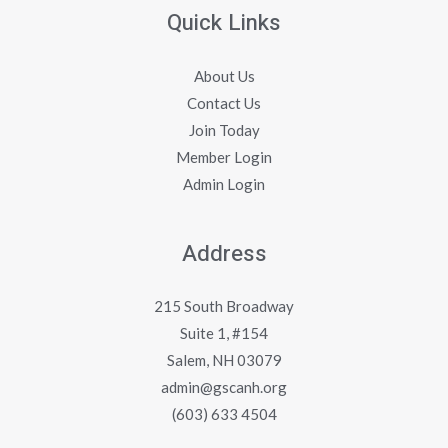
Quick Links
About Us
Contact Us
Join Today
Member Login
Admin Login
Address
215 South Broadway
Suite 1, #154
Salem, NH 03079
admin@gscanh.org
(603) 633 4504