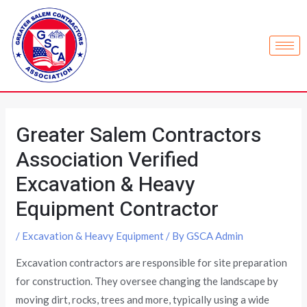
Greater Salem Contractors
Association Verified
Excavation & Heavy
Equipment Contractor
/
Excavation & Heavy Equipment
/ By
GSCA Admin
Excavation contractors are responsible for site preparation
for construction. They oversee changing the landscape by
moving dirt, rocks, trees and more, typically using a wide