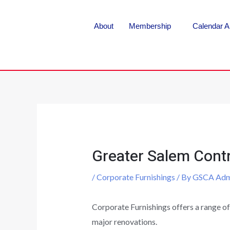
About
Membership
Calendar A
Greater Salem Contr
/
Corporate Furnishings
/ By
GSCA Adm
Corporate Furnishings offers a range of
major renovations.