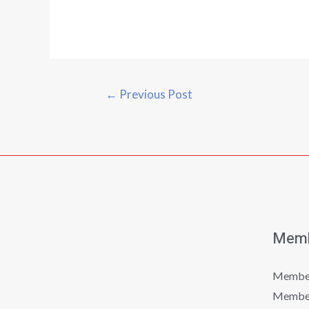
←
Previous Post
Memb
Member
Member