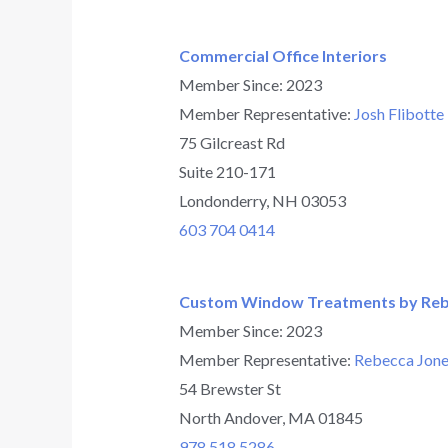
Commercial Office Interiors
Member Since: 2023
Member Representative:
Josh Flibotte
75 Gilcreast Rd
Suite 210-171
Londonderry, NH 03053
603 704 0414
Custom Window Treatments by Re
Member Since: 2023
Member Representative:
Rebecca Jone
54 Brewster St
North Andover, MA 01845
978 518 5286