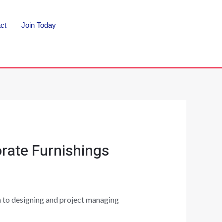
ct
Join Today
rate Furnishings
gh to designing and project managing