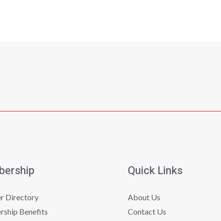
ership
Quick Links
 Directory
About Us
ship Benefits
Contact Us