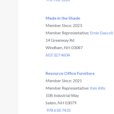
Made in the Shade
Member Since: 2023
Member Representative:
Ernie Dascoli
14 Greenway Rd
Windham, NH 03087
603 327 4604
Resource Office Furniture
Member Since: 2021
Member Representative:
Ken Allis
10B Industrial Way
Salem, NH 03079
978 618 7431