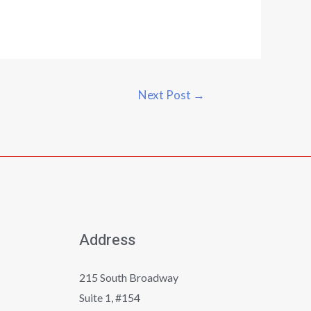
Next Post
→
Address
215 South Broadway
Suite 1, #154