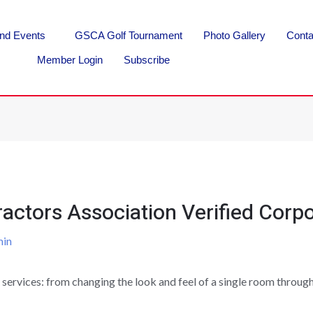
nd Events
GSCA Golf Tournament
Photo Gallery
Conta
Member Login
Subscribe
actors Association Verified Corpo
in
 services: from changing the look and feel of a single room throu