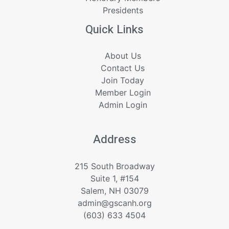
Presidents
Quick Links
About Us
Contact Us
Join Today
Member Login
Admin Login
Address
215 South Broadway
Suite 1, #154
Salem, NH 03079
admin@gscanh.org
(603) 633 4504