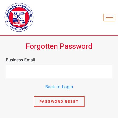
Forgotten Password
Business Email
Back to Login