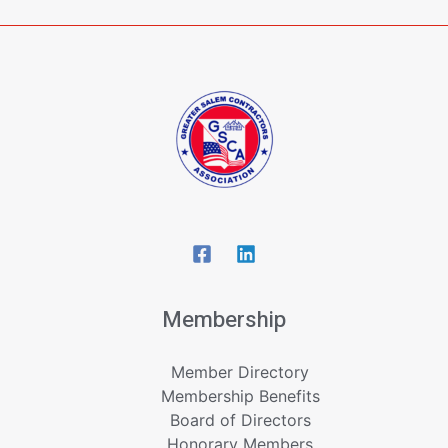
Membership
Member Directory
Membership Benefits
Board of Directors
Honorary Members