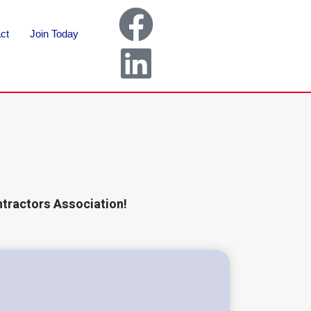
ct
Join Today
ntractors Association!