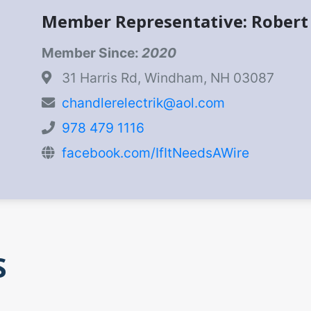
Member Representative: Robert
Member Since:
2020
31 Harris Rd, Windham, NH 03087
chandlerelectrik@aol.com
978 479 1116
facebook.com/IfItNeedsAWire
S