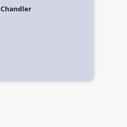
 Chandler