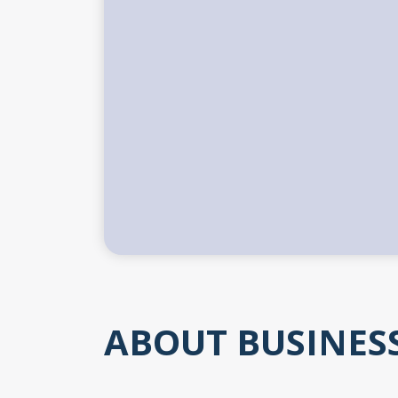
ABOUT BUSINES