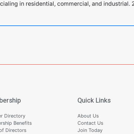
pecialing in residential, commercial, and industria
ership
Quick Links
 Directory
About Us
ship Benefits
Contact Us
of Directors
Join Today