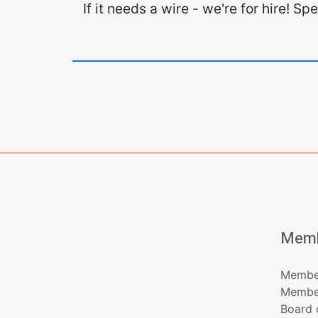
If it needs a wire - we're for hire! S
Memb
Member
Member
Board 