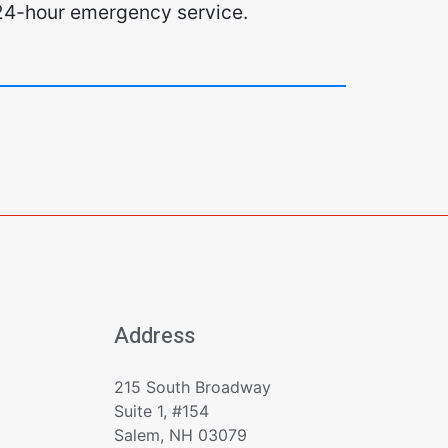
l. 24-hour emergency service.
Address
215 South Broadway
Suite 1, #154
Salem, NH 03079