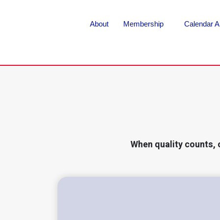
About
Membership
Calendar A
When quality counts, 