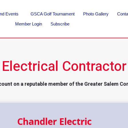
nd Events
GSCA Golf Tournament
Photo Gallery
Conta
Member Login
Subscribe
Electrical Contractor
count on a reputable member of the Greater Salem Co
Chandler Electric