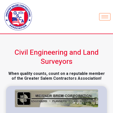
Civil Engineering and Land
Surveyors
When quality counts, count on a reputable member
of the Greater Salem Contractors Association!