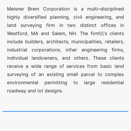
Meisner Brem Corporation is a multi–disciplined
highly diversified planning, civil engineering, and
land surveying firm in two distinct offices in
Westford, MA and Salem, NH. The firm\\\'s clients
include builders, architects, municipalities, retailers,
industrial corporations, other engineering firms,
individual landowners, and others. These clients
receive a wide range of services from basic land
surveying of an existing small parcel to complex
environmental permitting to large residential
roadway and lot designs.