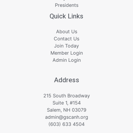
Presidents
Quick Links
About Us
Contact Us
Join Today
Member Login
Admin Login
Address
215 South Broadway
Suite 1, #154
Salem, NH 03079
admin@gscanh.org
(603) 633 4504