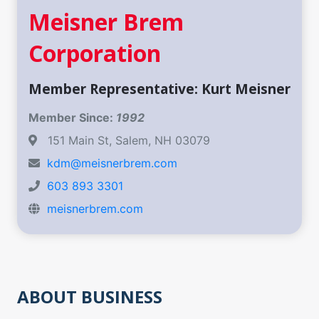
Meisner Brem
Corporation
Member Representative: Kurt Meisner
Member Since:
1992
151 Main St, Salem, NH 03079
kdm@meisnerbrem.com
603 893 3301
meisnerbrem.com
ABOUT BUSINESS