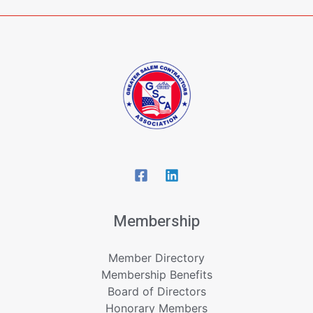
Membership
Member Directory
Membership Benefits
Board of Directors
Honorary Members