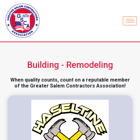
Building - Remodeling
When quality counts, count on a reputable member
of the Greater Salem Contractors Association!