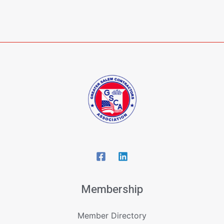
Membership
Member Directory