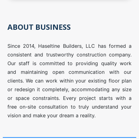
ABOUT BUSINESS
Since 2014, Haseltine Builders, LLC has formed a
consistent and trustworthy construction company.
Our staff is committed to providing quality work
and maintaining open communication with our
clients. We can work within your existing floor plan
or redesign it completely, accommodating any size
or space constraints. Every project starts with a
free on-site consultation to truly understand your
vision and make your dream a reality.