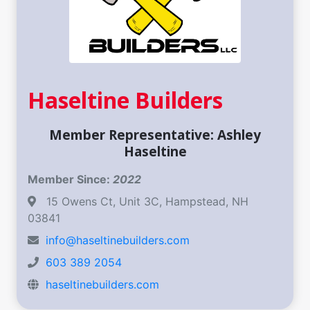
Haseltine Builders
Member Representative: Ashley
Haseltine
Member Since:
2022
15 Owens Ct, Unit 3C, Hampstead, NH
03841
info@haseltinebuilders.com
603 389 2054
haseltinebuilders.com