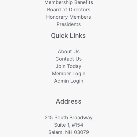
Membership Benefits
Board of Directors
Honorary Members
Presidents
Quick Links
About Us
Contact Us
Join Today
Member Login
Admin Login
Address
215 South Broadway
Suite 1, #154
Salem, NH 03079