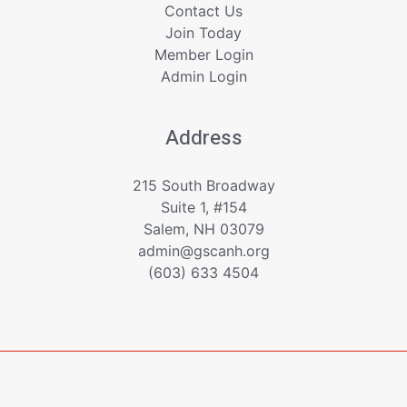
Contact Us
Join Today
Member Login
Admin Login
Address
215 South Broadway
Suite 1, #154
Salem, NH 03079
admin@gscanh.org
(603) 633 4504
Copyright © 2023 - 2026 Greater Salem Contractors