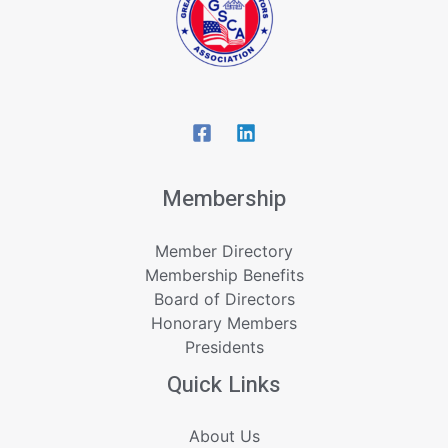
Membership
Member Directory
Membership Benefits
Board of Directors
Honorary Members
Presidents
Quick Links
About Us