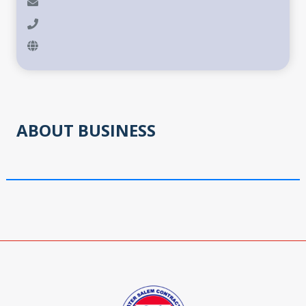
ABOUT BUSINESS