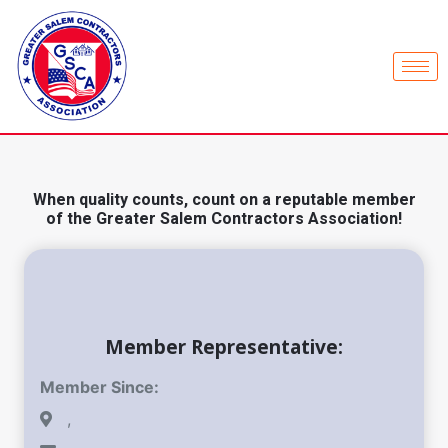
When quality counts, count on a reputable member
of the Greater Salem Contractors Association!
Member Representative:
Member Since:
,