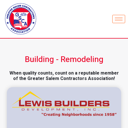
Building - Remodeling
When quality counts, count on a reputable member
of the Greater Salem Contractors Association!