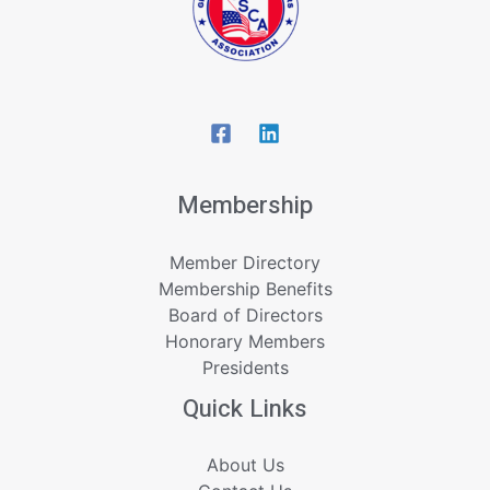
Membership
Member Directory
Membership Benefits
Board of Directors
Honorary Members
Presidents
Quick Links
About Us