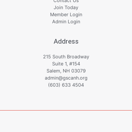
Contact Us
Join Today
Member Login
Admin Login
Address
215 South Broadway
Suite 1, #154
Salem, NH 03079
admin@gscanh.org
(603) 633 4504
Copyright © 2023 - 2026 Greater Salem Contractors
Association