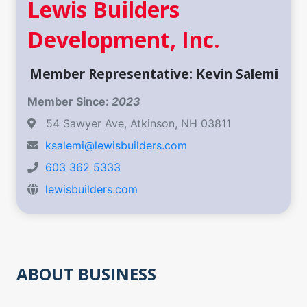
Lewis Builders
Development, Inc.
Member Representative: Kevin Salemi
Member Since:
2023
54 Sawyer Ave, Atkinson, NH 03811
ksalemi@lewisbuilders.com
603 362 5333
lewisbuilders.com
ABOUT BUSINESS