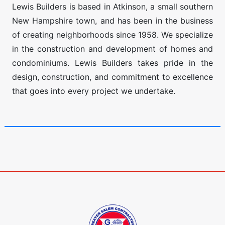
Lewis Builders is based in Atkinson, a small southern
New Hampshire town, and has been in the business
of creating neighborhoods since 1958. We specialize
in the construction and development of homes and
condominiums. Lewis Builders takes pride in the
design, construction, and commitment to excellence
that goes into every project we undertake.