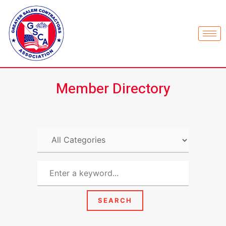
Member Directory