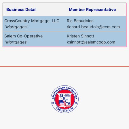
Business Detail
Member Representative
CrossCountry Mortgage, LLC
Ric Beaudoion
"Mortgages"
richard.beaudoin@ccm.com
Salem Co-Operative
Kristen Sinnott
"Mortgages"
ksinnott@salemcoop.com