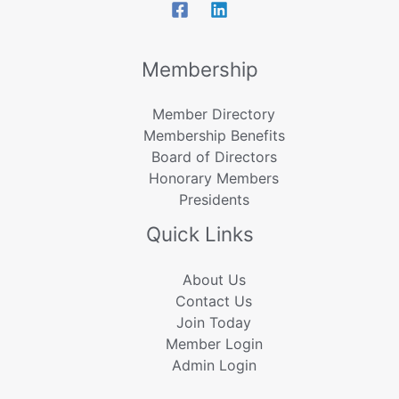
Membership
Member Directory
Membership Benefits
Board of Directors
Honorary Members
Presidents
Quick Links
About Us
Contact Us
Join Today
Member Login
Admin Login