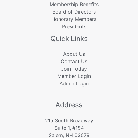
Membership Benefits
Board of Directors
Honorary Members
Presidents
Quick Links
About Us
Contact Us
Join Today
Member Login
Admin Login
Address
215 South Broadway
Suite 1, #154
Salem, NH 03079