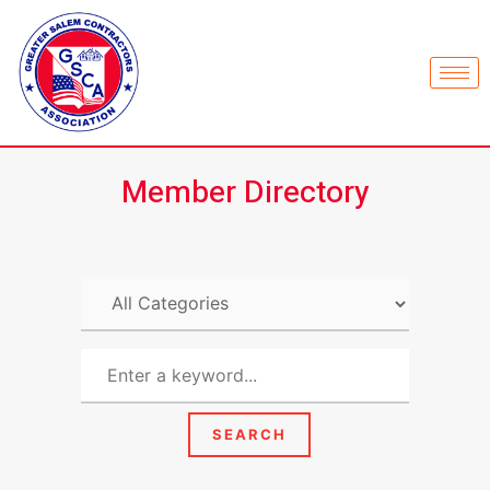
Member Directory