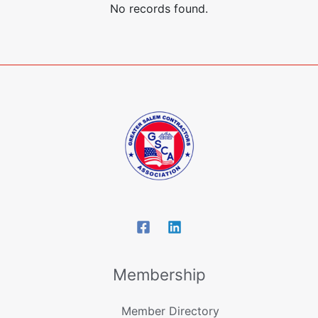
No records found.
Membership
Member Directory