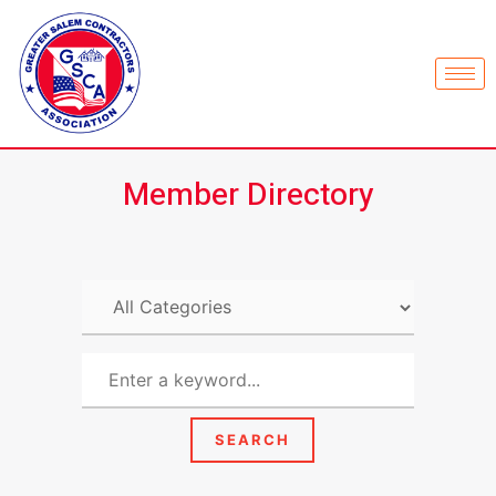
Member Directory