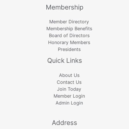
Membership
Member Directory
Membership Benefits
Board of Directors
Honorary Members
Presidents
Quick Links
About Us
Contact Us
Join Today
Member Login
Admin Login
Address