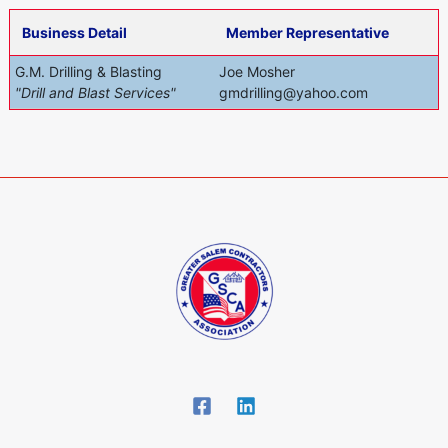
Business Detail
Member Representative
G.M. Drilling & Blasting
Joe Mosher
"Drill and Blast Services"
gmdrilling@yahoo.com