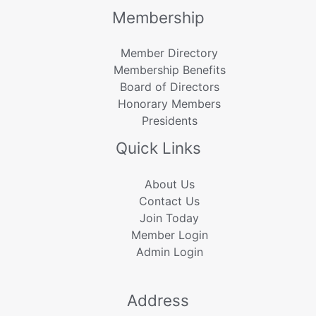
Membership
Member Directory
Membership Benefits
Board of Directors
Honorary Members
Presidents
Quick Links
About Us
Contact Us
Join Today
Member Login
Admin Login
Address