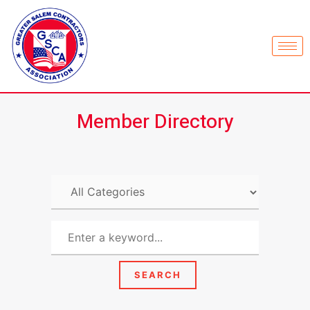
Member Directory