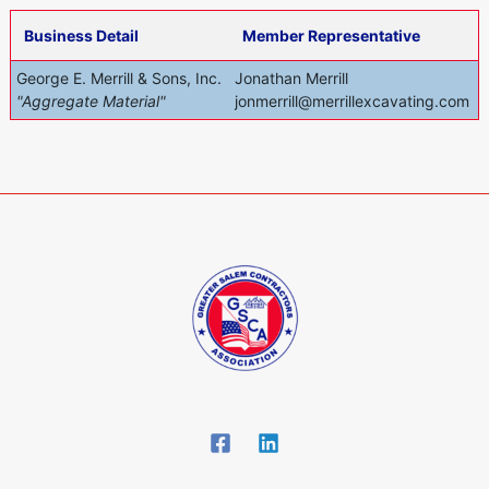
Business Detail
Member Representative
George E. Merrill & Sons, Inc.
Jonathan Merrill
"Aggregate Material"
jonmerrill@merrillexcavating.com