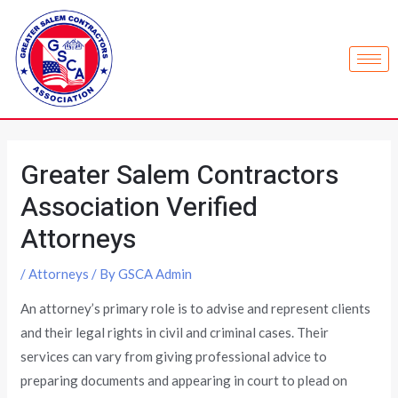
Greater Salem Contractors
Association Verified
Attorneys
/
Attorneys
/ By
GSCA Admin
An attorney’s primary role is to advise and represent clients
and their legal rights in civil and criminal cases. Their
services can vary from giving professional advice to
preparing documents and appearing in court to plead on