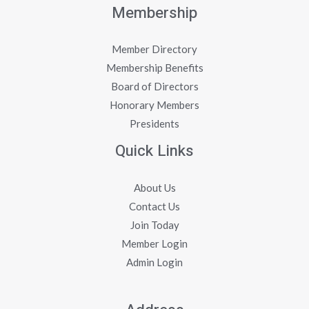
Membership
Member Directory
Membership Benefits
Board of Directors
Honorary Members
Presidents
Quick Links
About Us
Contact Us
Join Today
Member Login
Admin Login