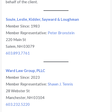
behalf of the client.
Soule, Leslie, Kidder, Sayward & Loughman
Member Since: 1983
Member Representative:
Peter Bronstein
220 Main St
Salem, NH 03079
603.893.7761
Ward Law Group, PLLC
Member Since: 2023
Member Representative:
Shawn J. Tennis
28 Webster St
Manchester, NH 03104
603.232.5220