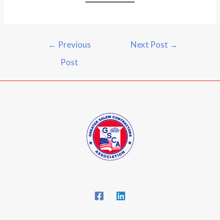
←
Previous
Next Post
→
Post