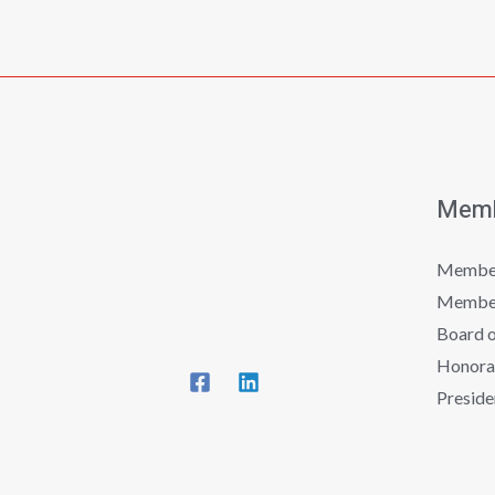
Memb
Member
Member
Board o
Honora
Preside