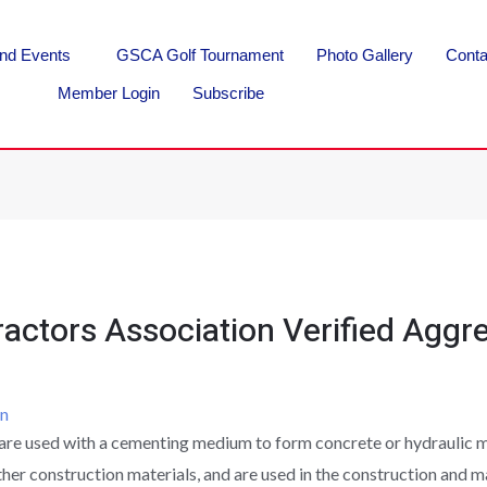
nd Events
GSCA Golf Tournament
Photo Gallery
Conta
Member Login
Subscribe
actors Association Verified Aggre
n
are used with a cementing medium to form concrete or hydraulic mo
her construction materials, and are used in the construction and m