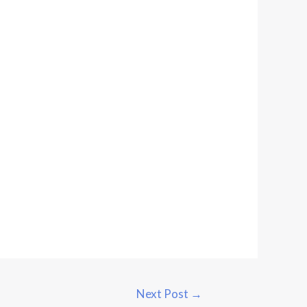
Next Post
→