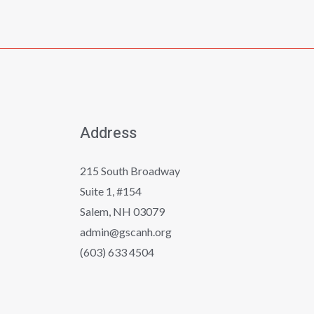
Address
215 South Broadway
Suite 1, #154
Salem, NH 03079
admin@gscanh.org
(603) 633 4504