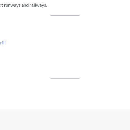
rt runways and railways.
ill