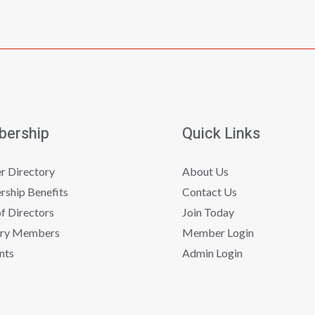
ership
Quick Links
 Directory
About Us
ship Benefits
Contact Us
f Directors
Join Today
ry Members
Member Login
nts
Admin Login