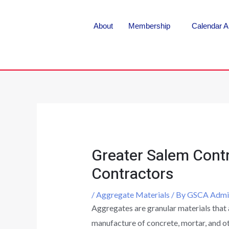
About
Membership
Calendar A
Greater Salem Contr
Contractors
/
Aggregate Materials
/ By
GSCA Admi
Aggregates are granular materials that 
manufacture of concrete, mortar, and ot