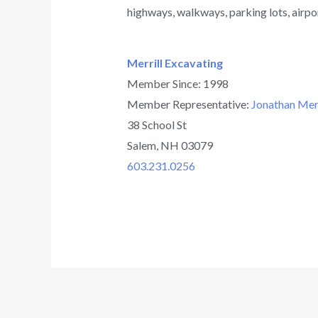
highways, walkways, parking lots, airpo
Merrill Excavating
Member Since: 1998
Member Representative:
Jonathan Merr
38 School St
Salem, NH 03079
603.231.0256