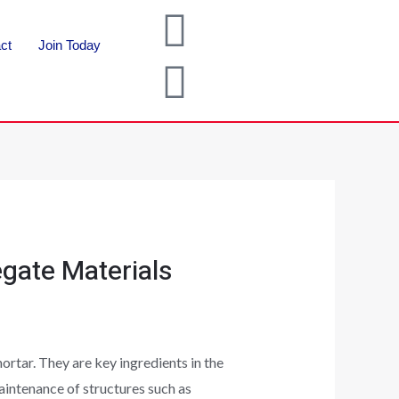
ct
Join Today
gate Materials
rtar. They are key ingredients in the
aintenance of structures such as