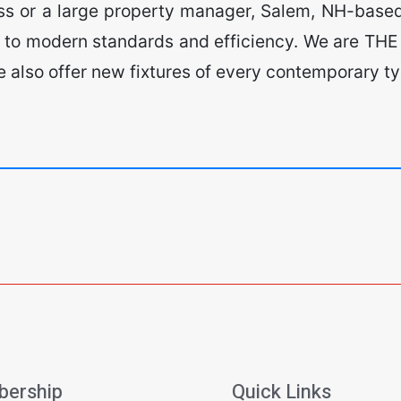
ess or a large property manager, Salem, NH-based
 to modern standards and efficiency. We are THE 
 We also offer new fixtures of every contemporary 
ership
Quick Links