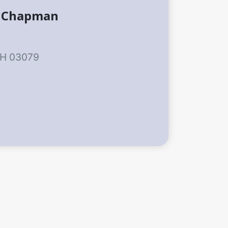
t Chapman
NH 03079