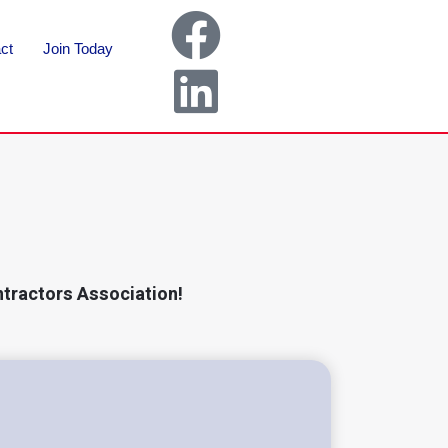
ct
Join Today
ntractors Association!