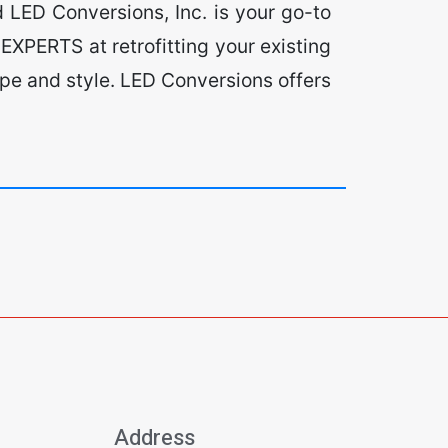
 LED Conversions, Inc. is your go-to
EXPERTS at retrofitting your existing
type and style. LED Conversions offers
Address