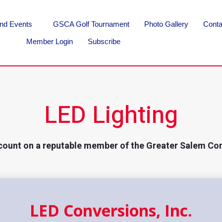
nd Events
GSCA Golf Tournament
Photo Gallery
Conta
Member Login
Subscribe
LED Lighting
count on a reputable member of the Greater Salem Co
LED Conversions, Inc.