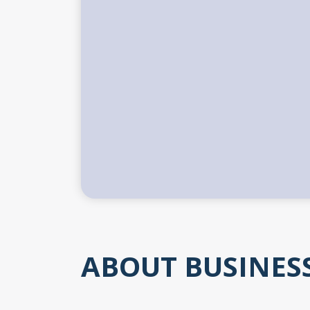
ABOUT BUSINES