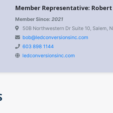
Member Representative: Rober
Member Since:
2021
50B Northwestern Dr Suite 10, Salem, 
bob@ledconversionsinc.com
603 898 1144
ledconversionsinc.com
S