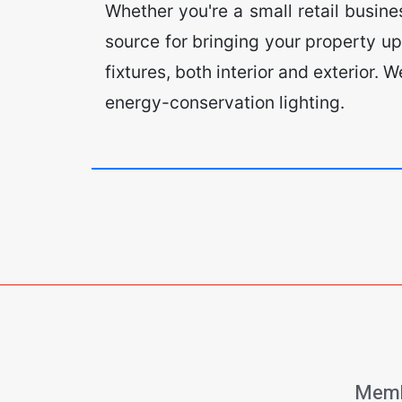
Whether you're a small retail busin
source for bringing your property up
fixtures, both interior and exterior.
energy-conservation lighting.
Memb