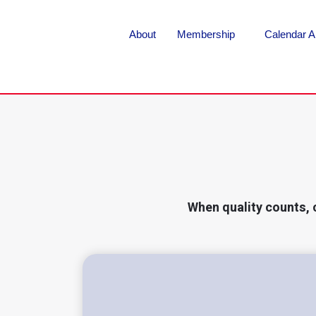
About
Membership
Calendar A
When quality counts, 